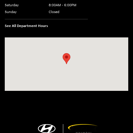
Saturday
8:00AM - 6:00PM
Sunday
Closed
See All Department Hours
Visit us at: 13313 Washington Ave Mount Pleasant, WI 53177-1529