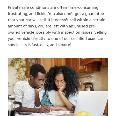
Private sale conditions are often time-consuming,
frustrating, and fickle. You also don’t get a guarantee
that your car will sell. If it doesn’t sell within a certain
amount of days, you are left with an unused pre-
owned vehicle, possibly with inspection issues. Selling
your vehicle directly to one of our certified used car
specialists is fast, easy, and secure!