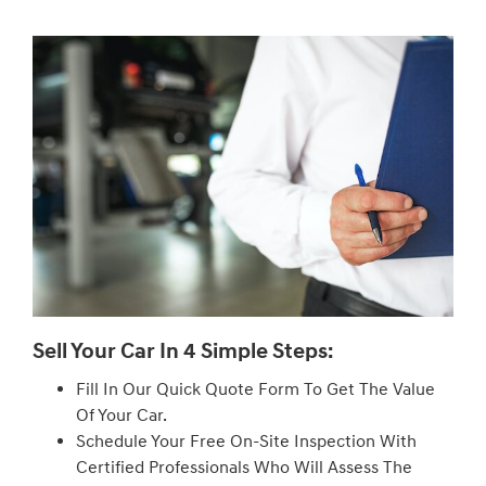
Sell Your Car In 4 Simple Steps:
Fill In Our Quick Quote Form To Get The Value
Of Your Car.
Schedule Your Free On-Site Inspection With
Certified Professionals Who Will Assess The