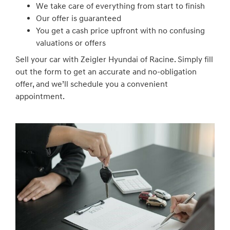
We take care of everything from start to finish
Our offer is guaranteed
You get a cash price upfront with no confusing
valuations or offers
Sell your car with Zeigler Hyundai of Racine. Simply fill
out the form to get an accurate and no-obligation
offer, and we’ll schedule you a convenient
appointment.