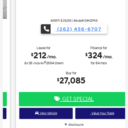
MSRP: $
29,135
|
Model#
29412F4S
(262) 456-6707
Lease for
Finance for
212
324
$
$
/mo.
/mo.
$
for
36
mos
w/
2664
down
for
84
mos
Buy for
27,085
$
GET SPECIAL
View Vehicle
Value Your Trade
disclosure