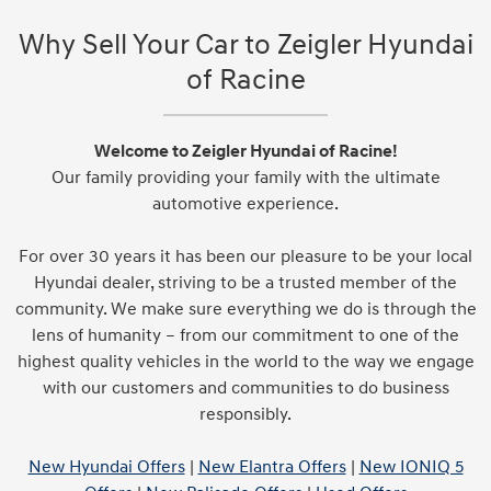
Why Sell Your Car to Zeigler Hyundai
of Racine
Welcome to Zeigler Hyundai of Racine!
Our family providing your family with the ultimate
automotive experience.
For over 30 years it has been our pleasure to be your local
Hyundai dealer, striving to be a trusted member of the
community. We make sure everything we do is through the
lens of humanity – from our commitment to one of the
highest quality vehicles in the world to the way we engage
with our customers and communities to do business
responsibly.
New Hyundai Offers
|
New Elantra Offers
|
New IONIQ 5