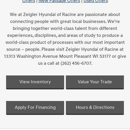
Offers
|
New Palisade Offers
|
Used Offers
We at Zeigler Hyundai of Racine are passionate about
connecting people with great local businesses. We’re
bringing together world-class talent from different
experiences, disciplines, and areas of study to produce a
world-class product of processes with our most important
source – people. Please visit Zeigler Hyundai of Racine at
13313 Washington Avenue Mount Pleasant WI 53177 or give
us a call at (262) 456-6707.
View Inventory
Value Your Trade
Apply For Financing
Hours & Directions