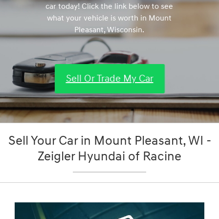
car today! Click the link below to see
what your vehicle is worth in Mount
Pleasant, Wisconsin.
Sell Or Trade My Car
Sell Your Car in Mount Pleasant, WI -
Zeigler Hyundai of Racine