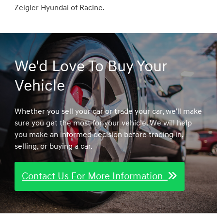
Zeigler Hyundai of Racine.
We'd Love To Buy Your
Vehicle
Whether you sell your car or trade your car, we'll make
sure you get the most for your vehicle. We will help
you make an informed decision before trading in,
selling, or buying a car.
Contact Us For More Information