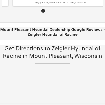
Copyright 2026, Dealer Teamwork LLC. All Rights Reserved.
Mount Pleasant Hyundai Dealership Google Reviews -
Zeigler Hyundai of Racine
Get Directions to Zeigler Hyundai of
Racine in Mount Pleasant, Wisconsin