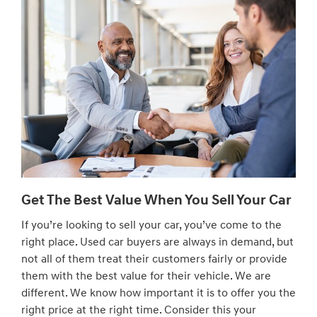
Get The Best Value When You Sell Your Car
If you’re looking to sell your car, you’ve come to the
right place. Used car buyers are always in demand, but
not all of them treat their customers fairly or provide
them with the best value for their vehicle. We are
different. We know how important it is to offer you the
right price at the right time. Consider this your