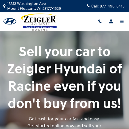
Zeigler Hyundai of Racine
Skip to main content
13313 Washington Ave
Call:
877-498-8413
Mount Pleasant
,
WI
53177-1529
Sell your car to
Zeigler Hyundai of
Racine even if you
don't buy from us!
Get cash for your car fast and easy.
Get started online now and sell your