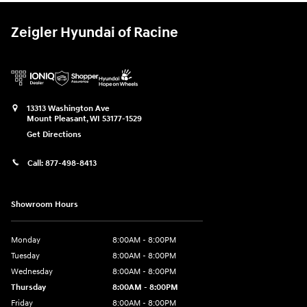
Zeigler Hyundai of Racine
13313 Washington Ave
Mount Pleasant
,
WI
53177-1529
Get Directions
Call:
877-498-8413
Showroom Hours
Monday
8:00AM - 8:00PM
Tuesday
8:00AM - 8:00PM
Wednesday
8:00AM - 8:00PM
Thursday
8:00AM - 8:00PM
Friday
8:00AM - 8:00PM