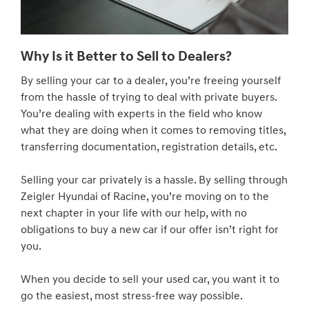
Why Is it Better to Sell to Dealers?
By selling your car to a dealer, you’re freeing yourself
from the hassle of trying to deal with private buyers.
You’re dealing with experts in the field who know
what they are doing when it comes to removing titles,
transferring documentation, registration details, etc.
Selling your car privately is a hassle. By selling through
Zeigler Hyundai of Racine, you’re moving on to the
next chapter in your life with our help, with no
obligations to buy a new car if our offer isn’t right for
you.
When you decide to sell your used car, you want it to
go the easiest, most stress-free way possible.