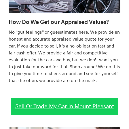
How Do We Get our Appraised Values?
No “gut feelings” or guesstimates here. We provide an
honest and accurate appraised value quote for your
car. If you decide to sell, it’s a no-obligation fast and
fair cash offer. We provide a fair and competitive
evaluation for the cars we buy, but we don’t want you
to just take our word for that. Shop around! We do this
to give you time to check around and see for yourself
that the offers we provide are on the mark.
Sell Or Trade My Car In Mount Pleasant