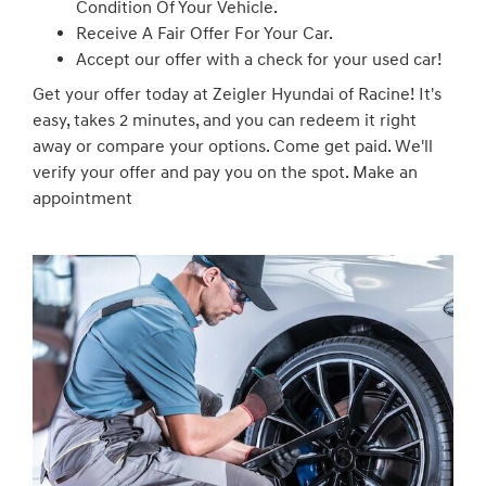
Condition Of Your Vehicle.
Receive A Fair Offer For Your Car.
Accept our offer with a check for your used car!
Get your offer today at Zeigler Hyundai of Racine! It's
easy, takes 2 minutes, and you can redeem it right
away or compare your options. Come get paid. We'll
verify your offer and pay you on the spot. Make an
appointment