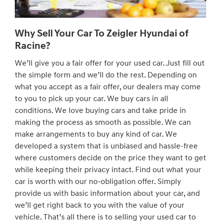
Why Sell Your Car To Zeigler Hyundai of
Racine?
We’ll give you a fair offer for your used car. Just fill out
the simple form and we’ll do the rest. Depending on
what you accept as a fair offer, our dealers may come
to you to pick up your car. We buy cars in all
conditions. We love buying cars and take pride in
making the process as smooth as possible. We can
make arrangements to buy any kind of car. We
developed a system that is unbiased and hassle-free
where customers decide on the price they want to get
while keeping their privacy intact. Find out what your
car is worth with our no-obligation offer. Simply
provide us with basic information about your car, and
we’ll get right back to you with the value of your
vehicle. That’s all there is to selling your used car to