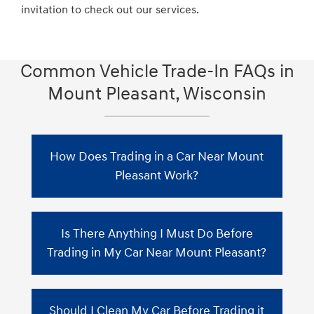
invitation to check out our services.
Common Vehicle Trade-In FAQs in
Mount Pleasant, Wisconsin
How Does Trading in a Car Near Mount
Pleasant Work?
When you trade in your car in Mount
Is There Anything I Must Do Before
Pleasant, Zeigler Hyundai of Racine will
assess the vehicle's value by considering the
Trading in My Car Near Mount Pleasant?
current market conditions. This value will
then be subtracted from the purchase price
Before obtaining trade-in quotes from car
of your new car. If you still have an
Should I Clean My Car Before Trading it
dealerships, gather the necessary documents