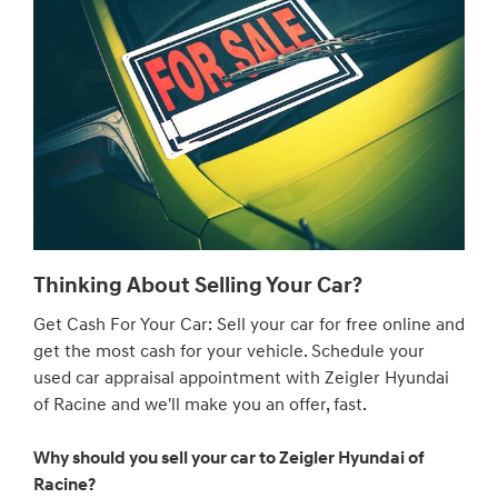
Thinking About Selling Your Car?
Get Cash For Your Car: Sell your car for free online and
get the most cash for your vehicle. Schedule your
used car appraisal appointment with Zeigler Hyundai
of Racine and we'll make you an offer, fast.
Why should you sell your car to Zeigler Hyundai of
Racine?