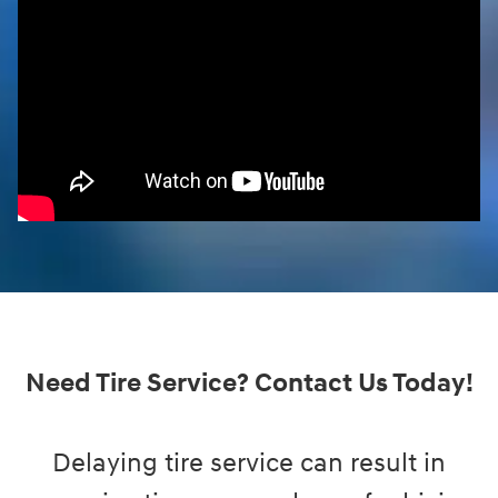
Need Tire Service? Contact Us Today!
Delaying tire service can result in