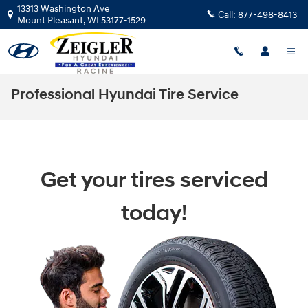
Skip to main content
13313 Washington Ave
Call:
877-498-8413
Mount Pleasant
,
WI
53177-1529
Professional Hyundai Tire Service
Get your tires serviced
today!