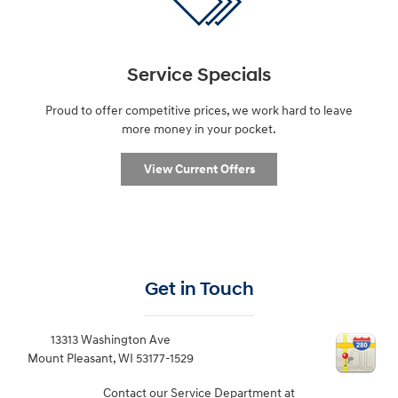
Service Specials
Proud to offer competitive prices, we work hard to leave
more money in your pocket.
View Current Offers
Get in Touch
13313 Washington Ave
Mount Pleasant
,
WI
53177-1529
Contact our Service Department at