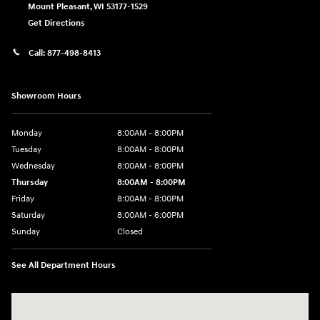
Mount Pleasant
,
WI
53177-1529
Get Directions
Call:
877-498-8413
Showroom Hours
Monday
8:00AM - 8:00PM
Tuesday
8:00AM - 8:00PM
Wednesday
8:00AM - 8:00PM
Thursday
8:00AM - 8:00PM
Friday
8:00AM - 8:00PM
Saturday
8:00AM - 6:00PM
Sunday
Closed
See All Department Hours
Visit us at: 13313 Washington Ave Mount Pleasant, WI 53177-1529