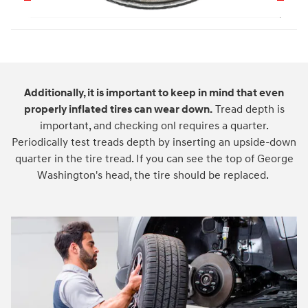
Additionally, it is important to keep in mind that even
properly inflated tires can wear down.
Tread depth is
important, and checking onl requires a quarter.
Periodically test treads depth by inserting an upside-down
quarter in the tire tread. If you can see the top of George
Washington's head, the tire should be replaced.