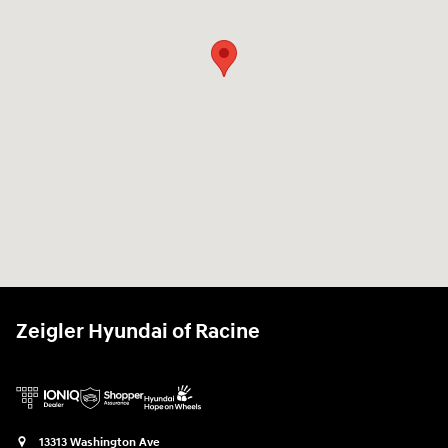
Zeigler Hyundai of Racine
13313 Washington Ave