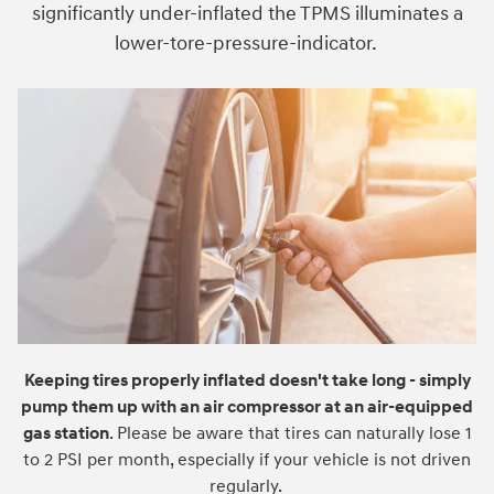
significantly under-inflated the TPMS illuminates a
lower-tore-pressure-indicator.
Keeping tires properly inflated doesn't take long - simply
pump them up with an air compressor at an air-equipped
gas station
. Please be aware that tires can naturally lose 1
to 2 PSI per month, especially if your vehicle is not driven
regularly.