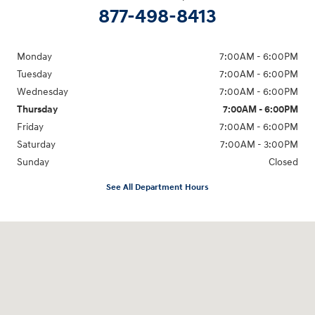
877-498-8413
Monday
7:00AM - 6:00PM
Tuesday
7:00AM - 6:00PM
Wednesday
7:00AM - 6:00PM
Thursday
7:00AM - 6:00PM
Friday
7:00AM - 6:00PM
Saturday
7:00AM - 3:00PM
Sunday
Closed
See All Department Hours
Visit us at: 13313 Washington Ave Mount Pleasant, WI 53177-1529