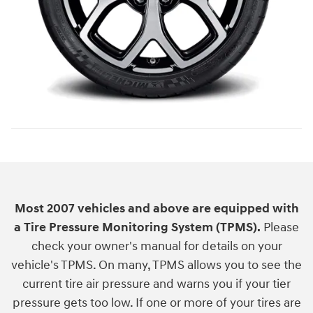
Most 2007 vehicles and above are equipped with
a Tire Pressure Monitoring System (TPMS).
Please
check your owner's manual for details on your
vehicle's TPMS. On many, TPMS allows you to see the
current tire air pressure and warns you if your tier
pressure gets too low. If one or more of your tires are