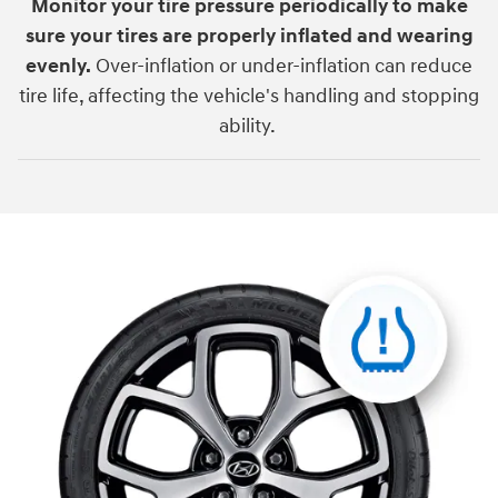
Monitor your tire pressure periodically to make
sure your tires are properly inflated and wearing
evenly.
Over-inflation or under-inflation can reduce
tire life, affecting the vehicle's handling and stopping
ability.