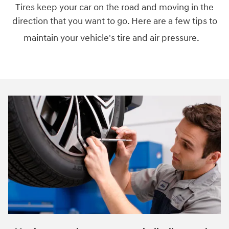
Tires keep your car on the road and moving in the
direction that you want to go. Here are a few tips to
maintain your vehicle's tire and air pressure.