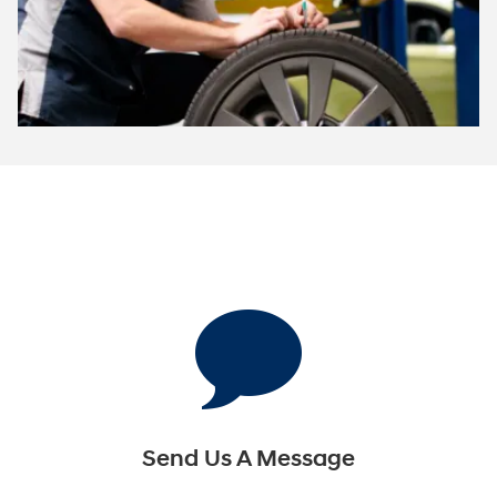
Send Us A Message