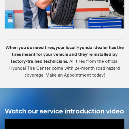
When you do need tires, your local Hyundai dealer has the
tires meant for your vehicle and they're installed by
factory-trained technicians.
All tires from the official
Hyundai Tire Center come with 24-month road hazard
coverage. Make an Appointment today!
Watch our service introduction video