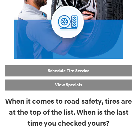
Schedule Tire Service
View Specials
When it comes to road safety, tires are
at the top of the list. When is the last
time you checked yours?