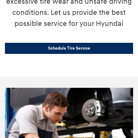
excessive tire wear and unsafe driving
conditions. Let us provide the best
possible service for your Hyundai
Schedule Tire Service