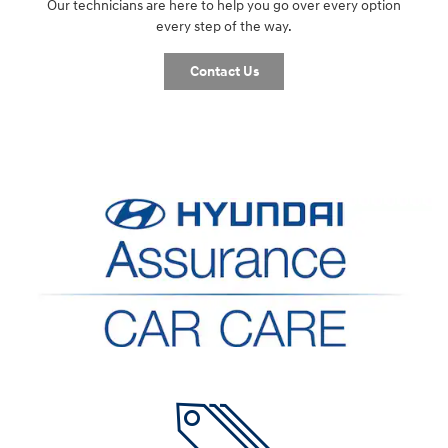
Our technicians are here to help you go over every option
every step of the way.
Contact Us