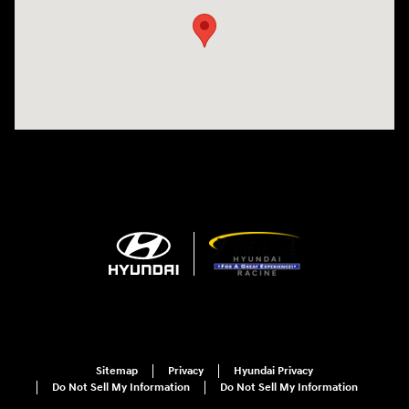
Sitemap
Privacy
Hyundai Privacy
Do Not Sell My Information
Do Not Sell My Information