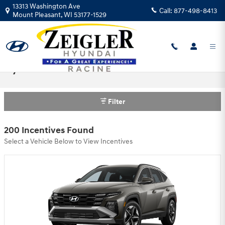
Skip to main content
13313 Washington Ave
Call:
877-498-8413
Mount Pleasant
,
WI
53177-1529
Hyundai Motor America Incentives
Filter
200 Incentives Found
Select a Vehicle Below to View Incentives