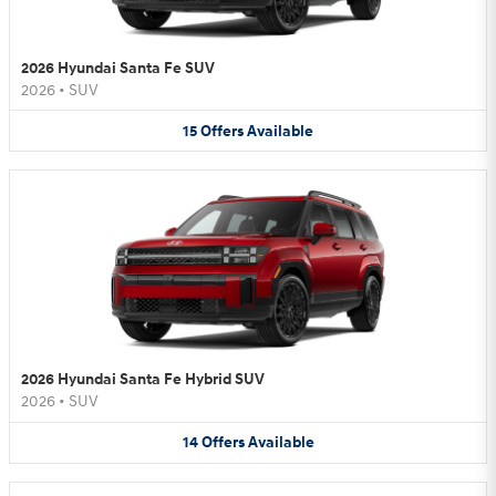
2026 Hyundai Santa Fe SUV
2026
•
SUV
15
Offers
Available
2026 Hyundai Santa Fe Hybrid SUV
2026
•
SUV
14
Offers
Available