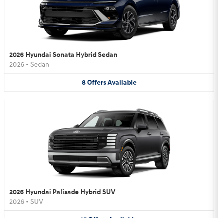
2026 Hyundai Sonata Hybrid Sedan
2026
•
Sedan
8
Offers
Available
2026 Hyundai Palisade Hybrid SUV
2026
•
SUV