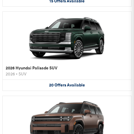
15
Offers
Available
2026 Hyundai Palisade SUV
2026
•
SUV
20
Offers
Available