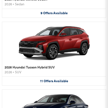
2026
•
Sedan
9
Offers
Available
2026 Hyundai Tucson Hybrid SUV
2026
•
SUV
11
Offers
Available