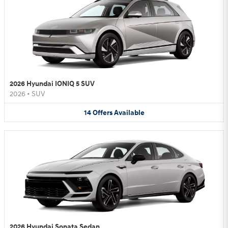
2026 Hyundai IONIQ 5 SUV
2026
•
SUV
14
Offers
Available
2026 Hyundai Sonata Sedan