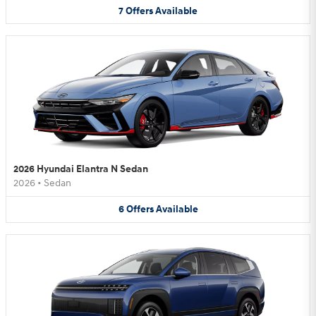
7
Offers
Available
2026 Hyundai Elantra N Sedan
2026
•
Sedan
6
Offers
Available