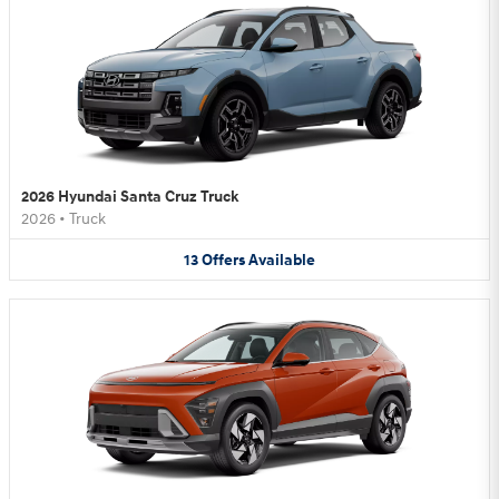
2026 Hyundai Santa Cruz Truck
2026
•
Truck
13
Offers
Available