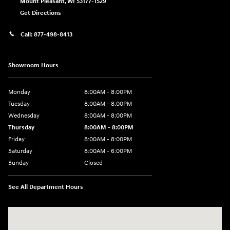
Mount Pleasant
,
WI
53177-1529
Get Directions
Call:
877-498-8413
Showroom Hours
Monday
8:00AM - 8:00PM
Tuesday
8:00AM - 8:00PM
Wednesday
8:00AM - 8:00PM
Thursday
8:00AM - 8:00PM
Friday
8:00AM - 8:00PM
Saturday
8:00AM - 6:00PM
Sunday
Closed
See All Department Hours
Visit us at: 13313 Washington Ave Mount Pleasant, WI 53177-1529