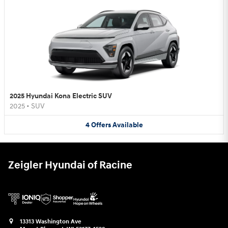
2025 Hyundai Kona Electric SUV
2025
•
SUV
4
Offers
Available
Zeigler Hyundai of Racine
13313 Washington Ave