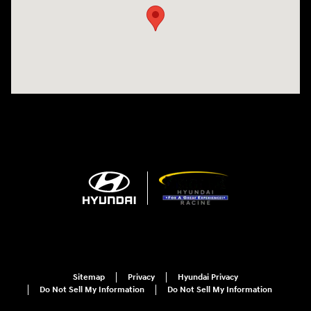
Sitemap
Privacy
Hyundai Privacy
Do Not Sell My Information
Do Not Sell My Information