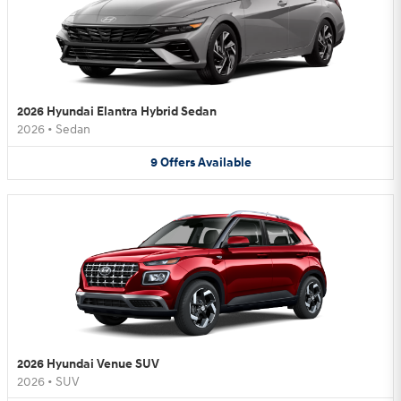
2026 Hyundai Elantra Hybrid Sedan
2026
•
Sedan
9
Offers
Available
2026 Hyundai Venue SUV
2026
•
SUV