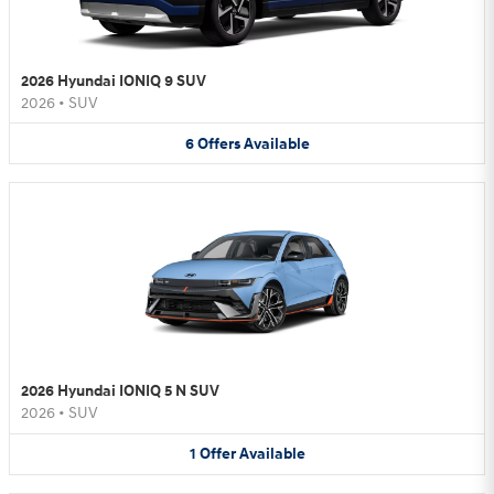
2026 Hyundai IONIQ 9 SUV
2026
•
SUV
6
Offers
Available
2026 Hyundai IONIQ 5 N SUV
2026
•
SUV
1
Offer
Available