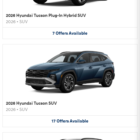
2026 Hyundai Tucson Plug-In Hybrid SUV
2026
•
SUV
7
Offers
Available
2026 Hyundai Tucson SUV
2026
•
SUV
17
Offers
Available