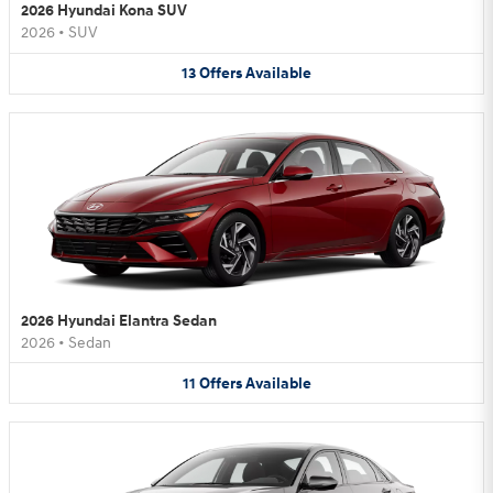
2026 Hyundai Kona SUV
2026
•
SUV
13
Offers
Available
2026 Hyundai Elantra Sedan
2026
•
Sedan
11
Offers
Available