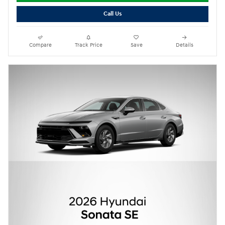
Call Us
Compare
Track Price
Save
Details