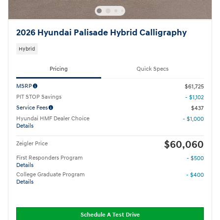
2026 Hyundai Palisade Hybrid Calligraphy
Hybrid
Pricing
Quick Specs
MSRP
$61,725
PIT STOP Savings
- $1,102
Service Fees
$437
Hyundai HMF Dealer Choice
- $1,000
Details
$60,060
Zeigler Price
First Responders Program
- $500
Details
College Graduate Program
- $400
Details
Schedule A Test Drive