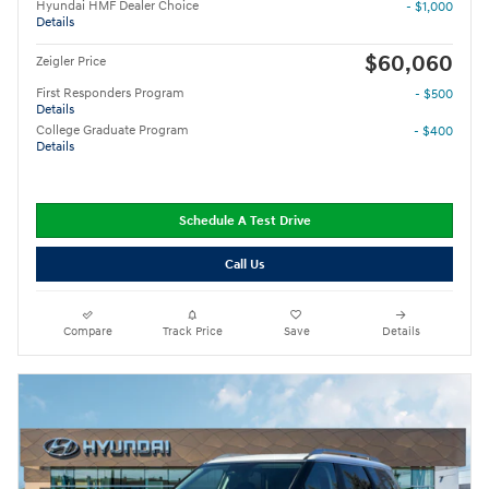
Hyundai HMF Dealer Choice
- $1,000
Details
$60,060
Zeigler Price
First Responders Program
- $500
Details
College Graduate Program
- $400
Details
Schedule A Test Drive
Call Us
Compare
Track Price
Save
Details