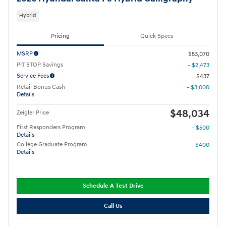
Hybrid
Pricing
Quick Specs
MSRP
$53,070
PIT STOP Savings
- $2,473
Service Fees
$437
Retail Bonus Cash
- $3,000
Details
$48,034
Zeigler Price
First Responders Program
- $500
Details
College Graduate Program
- $400
Details
Schedule A Test Drive
Call Us