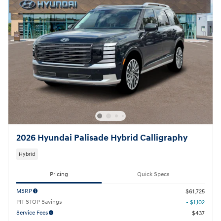
2026 Hyundai Palisade Hybrid Calligraphy
Hybrid
Pricing
Quick Specs
MSRP
$61,725
PIT STOP Savings
- $1,102
Service Fees
$437