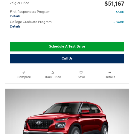
$51,167
Zeigler Price
First Responders Program
- $500
Details
College Graduate Program
- $400
Details
Schedule A Test Drive
Call Us
Compare
Track Price
Save
Details