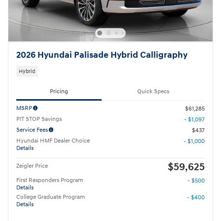
2026 Hyundai Palisade Hybrid Calligraphy
Hybrid
Pricing
Quick Specs
MSRP
$61,285
PIT STOP Savings
- $1,097
Service Fees
$437
Hyundai HMF Dealer Choice
- $1,000
Details
$59,625
Zeigler Price
First Responders Program
- $500
Details
College Graduate Program
- $400
Details