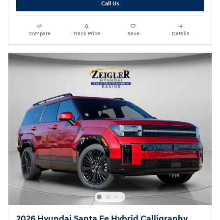
Call Us
Compare
Track Price
Save
Details
2026 Hyundai Santa Fe Hybrid Calligraphy