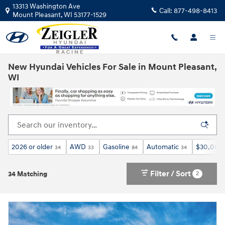
Skip to main content
13313 Washington Ave
Call:
877-498-8413
Mount Pleasant
,
WI
53177-1529
New Hyundai Vehicles For Sale in Mount Pleasant,
WI
2026 or older
AWD
Gasoline
Automatic
$30,000 
34
33
84
34
Filter / Sort
2
34 Matching