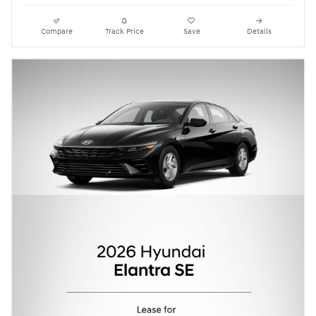
Compare
Track Price
Save
Details