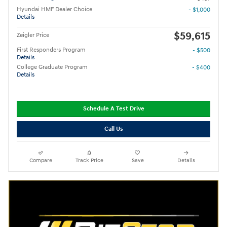
Hyundai HMF Dealer Choice
- $1,000
Details
$59,615
Zeigler Price
First Responders Program
- $500
Details
College Graduate Program
- $400
Details
Schedule A Test Drive
Call Us
Compare
Track Price
Save
Details