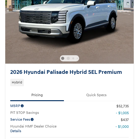
2026 Hyundai Palisade Hybrid SEL Premium
Hybrid
Pricing
Quick Specs
MSRP
$52,735
PIT STOP Savings
- $1,005
Service Fees
$437
Hyundai HMF Dealer Choice
- $1,000
Details