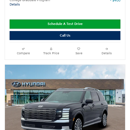
College Graduate Program
- $400
Details
Schedule A Test Drive
Call Us
Compare
Track Price
Save
Details