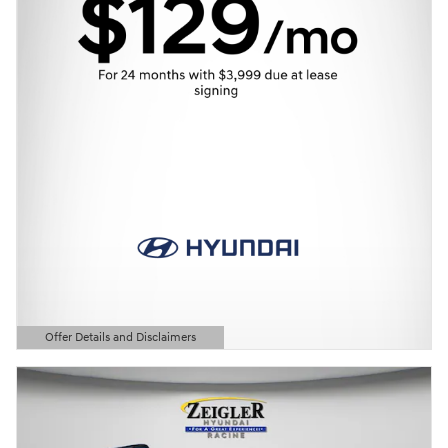
Offer Details and Disclaimers
Open Details Modal