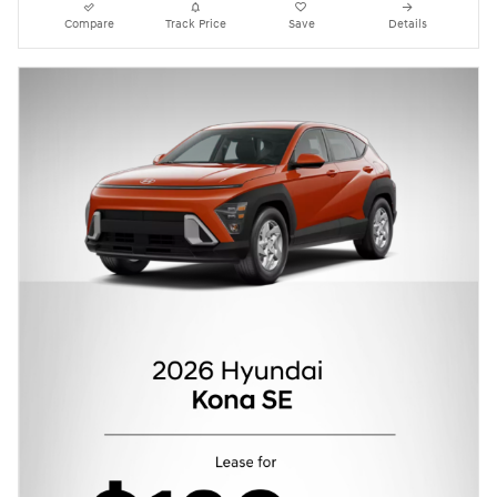
Compare
Track Price
Save
Details