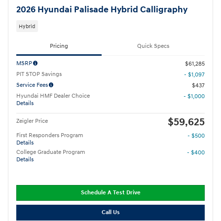
2026 Hyundai Palisade Hybrid Calligraphy
Hybrid
Pricing
Quick Specs
MSRP
$61,285
PIT STOP Savings
- $1,097
Service Fees
$437
Hyundai HMF Dealer Choice
- $1,000
Details
$59,625
Zeigler Price
First Responders Program
- $500
Details
College Graduate Program
- $400
Details
Schedule A Test Drive
Call Us