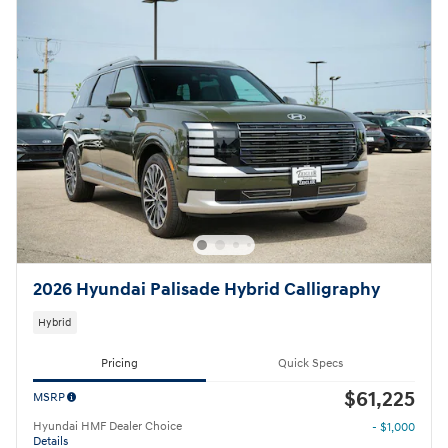
2026 Hyundai Palisade Hybrid Calligraphy
Hybrid
Pricing
Quick Specs
$61,225
MSRP
Hyundai HMF Dealer Choice
- $1,000
Details