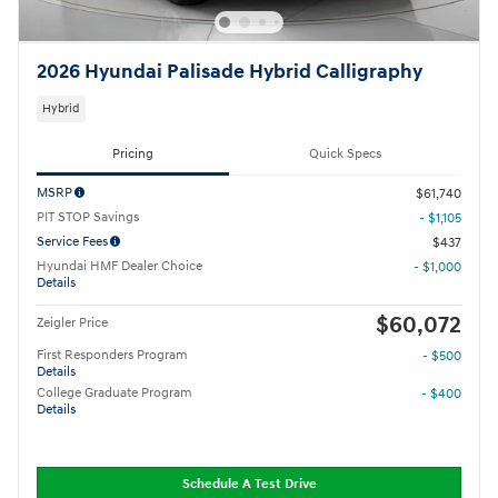
2026 Hyundai Palisade Hybrid Calligraphy
Hybrid
Pricing
Quick Specs
MSRP
$61,740
PIT STOP Savings
- $1,105
Service Fees
$437
Hyundai HMF Dealer Choice
- $1,000
Details
$60,072
Zeigler Price
First Responders Program
- $500
Details
College Graduate Program
- $400
Details
Schedule A Test Drive