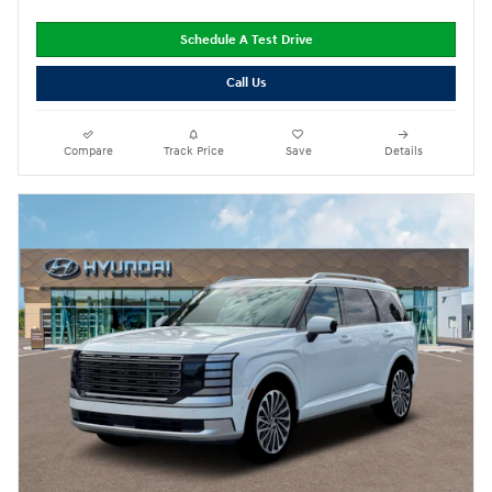
Schedule A Test Drive
Call Us
Compare
Track Price
Save
Details