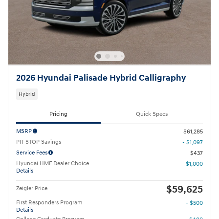
2026 Hyundai Palisade Hybrid Calligraphy
Hybrid
Pricing
Quick Specs
MSRP
$61,285
PIT STOP Savings
- $1,097
Service Fees
$437
Hyundai HMF Dealer Choice
- $1,000
Details
$59,625
Zeigler Price
First Responders Program
- $500
Details