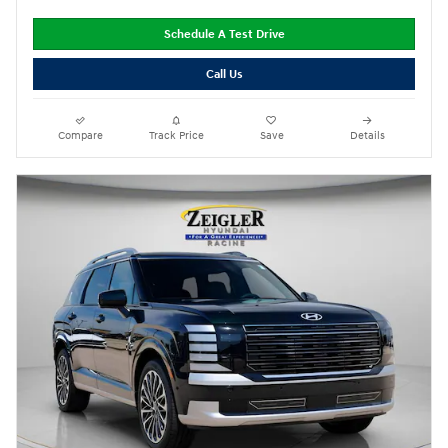
Schedule A Test Drive
Call Us
Compare
Track Price
Save
Details