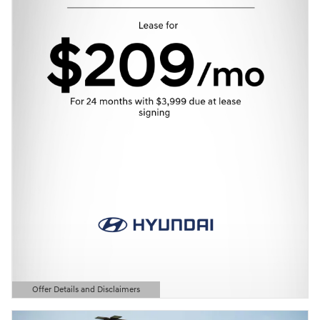
Offer Details and Disclaimers
Open Details Modal