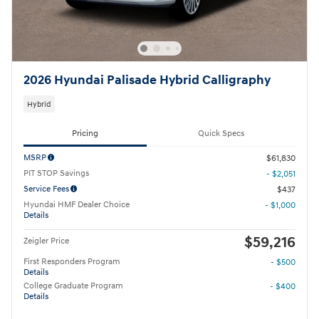
2026 Hyundai Palisade Hybrid Calligraphy
Hybrid
Pricing
Quick Specs
MSRP
$61,830
PIT STOP Savings
- $2,051
Service Fees
$437
Hyundai HMF Dealer Choice
- $1,000
Details
$59,216
Zeigler Price
First Responders Program
- $500
Details
College Graduate Program
- $400
Details