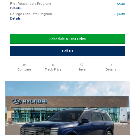
First Responders Program
- $500
Details
College Graduate Program
- $400
Details
Schedule A Test Drive
Call Us
Compare
Track Price
Save
Details