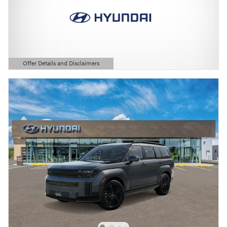
Offer Details and Disclaimers
Open Details Modal