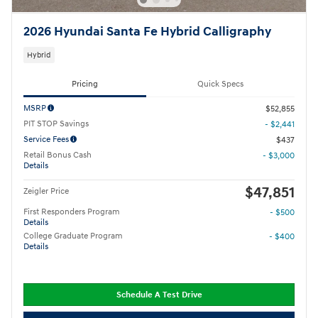
2026 Hyundai Santa Fe Hybrid Calligraphy
Hybrid
Pricing
Quick Specs
MSRP
$52,855
PIT STOP Savings
- $2,441
Service Fees
$437
Retail Bonus Cash
- $3,000
Details
$47,851
Zeigler Price
First Responders Program
- $500
Details
College Graduate Program
- $400
Details
Schedule A Test Drive