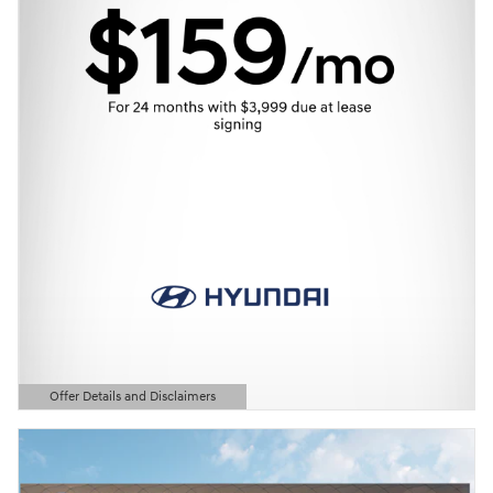
Offer Details and Disclaimers
Open Details Modal