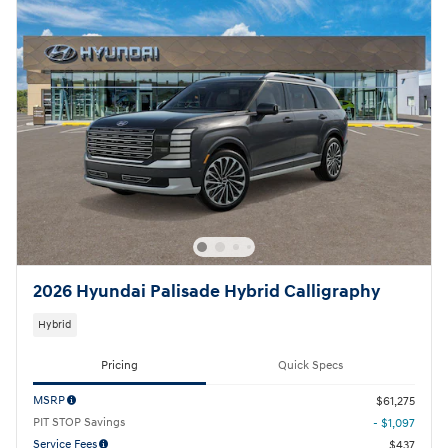
2026 Hyundai Palisade Hybrid Calligraphy
Hybrid
Pricing
Quick Specs
MSRP
$61,275
PIT STOP Savings
- $1,097
Service Fees
$437