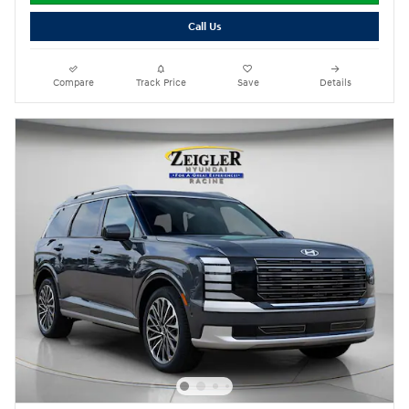
Call Us
Compare
Track Price
Save
Details