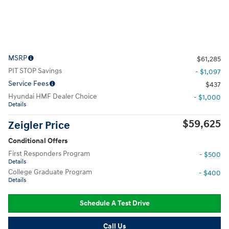
MSRP
$61,285
PIT STOP Savings
- $1,097
Service Fees
$437
Hyundai HMF Dealer Choice
- $1,000
Details
$59,625
Zeigler Price
Conditional Offers
First Responders Program
- $500
Details
College Graduate Program
- $400
Details
Schedule A Test Drive
Call Us