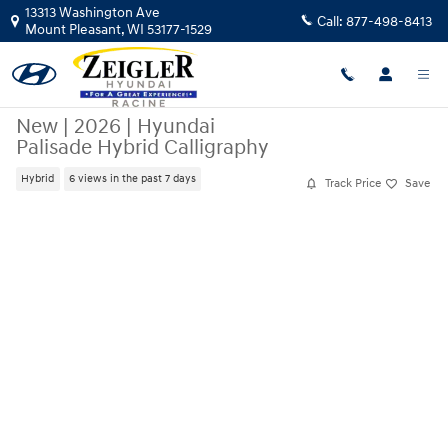
Skip to main content
13313 Washington Ave
Call:
877-498-8413
Mount Pleasant
,
WI
53177-1529
New
|
2026
|
Hyundai
Palisade Hybrid Calligraphy
Hybrid
6 views in the past 7 days
Track Price
Save