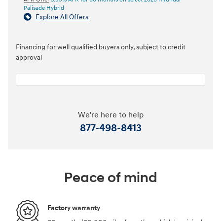
Palisade Hybrid
Explore All Offers
Financing for well qualified buyers only, subject to credit
approval
We're here to help
877-498-8413
Peace of mind
Factory warranty