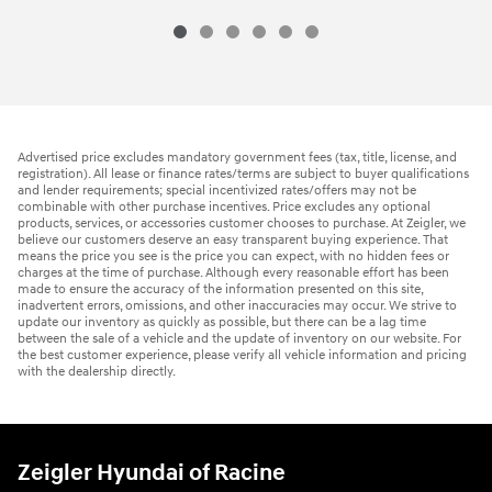
Advertised price excludes mandatory government fees (tax, title, license, and
registration). All lease or finance rates/terms are subject to buyer qualifications
and lender requirements; special incentivized rates/offers may not be
combinable with other purchase incentives. Price excludes any optional
products, services, or accessories customer chooses to purchase. At Zeigler, we
believe our customers deserve an easy transparent buying experience. That
means the price you see is the price you can expect, with no hidden fees or
charges at the time of purchase. Although every reasonable effort has been
made to ensure the accuracy of the information presented on this site,
inadvertent errors, omissions, and other inaccuracies may occur. We strive to
update our inventory as quickly as possible, but there can be a lag time
between the sale of a vehicle and the update of inventory on our website. For
the best customer experience, please verify all vehicle information and pricing
with the dealership directly.
Zeigler Hyundai of Racine