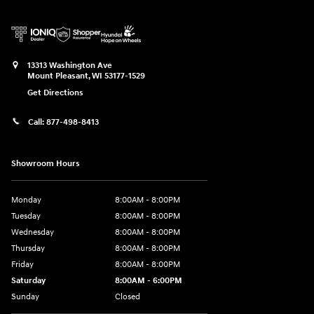
13313 Washington Ave
Mount Pleasant
,
WI
53177-1529
Get Directions
Call:
877-498-8413
Showroom Hours
Monday
8:00AM - 8:00PM
Tuesday
8:00AM - 8:00PM
Wednesday
8:00AM - 8:00PM
Thursday
8:00AM - 8:00PM
Friday
8:00AM - 8:00PM
Saturday
8:00AM - 6:00PM
Sunday
Closed