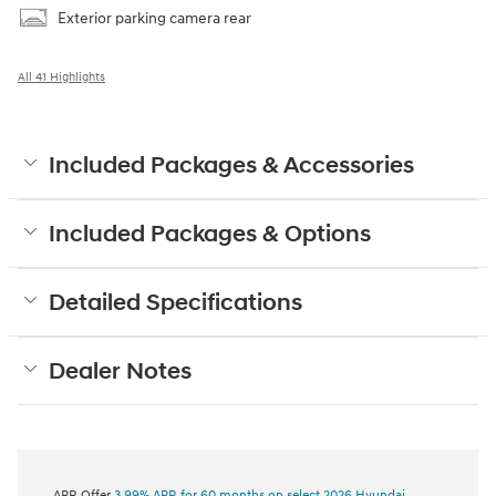
Exterior parking camera rear
All 41 Highlights
Included Packages & Accessories
Included Packages & Options
Detailed Specifications
Dealer Notes
APR Offer
3.99% APR for 60 months on select 2026 Hyundai