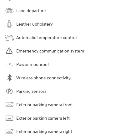
Lane departure
Leather upholstery
Automatic temperature control
Emergency communication system
Power moonroof
Wireless phone connectivity
Parking sensors
Exterior parking camera front
Exterior parking camera left
Exterior parking camera right