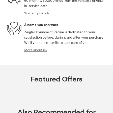
60 months/60,000miles from the vehicle's original
in-service date
Warranty details
A name you can trust
Zeigler Hyundai of Racine is dedicated to your
satisfaction before, during, and after your purchase.
We'll go the extra mile to take care of you.
More about us
Featured Offers
Also Recommended for