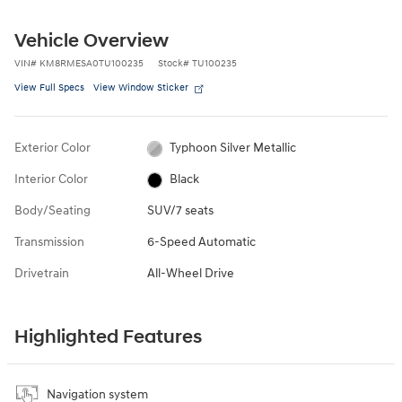
Vehicle Overview
VIN
#
KM8RMESA0TU100235
Stock
#
TU100235
View Full Specs
View Window Sticker
Exterior Color
Typhoon Silver Metallic
Interior Color
Black
Body/Seating
SUV/7 seats
Transmission
6-Speed Automatic
Drivetrain
All-Wheel Drive
Highlighted Features
Navigation system