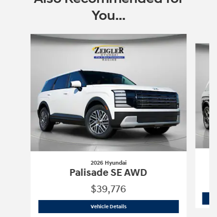
You...
Slide 1 of 6
2026 Hyundai
Palisade SE AWD
$39,776
2026 Hyundai
Palisade SE AWD
Vehicle Details