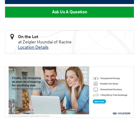
Ask Us A Question
On the Lot
at Zeigler Hyundai of Racine
Location Details