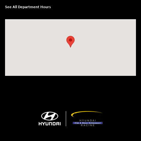
See All Department Hours
Visit us at: 13313 Washington Ave Mount Pleasant, WI 53177-1529