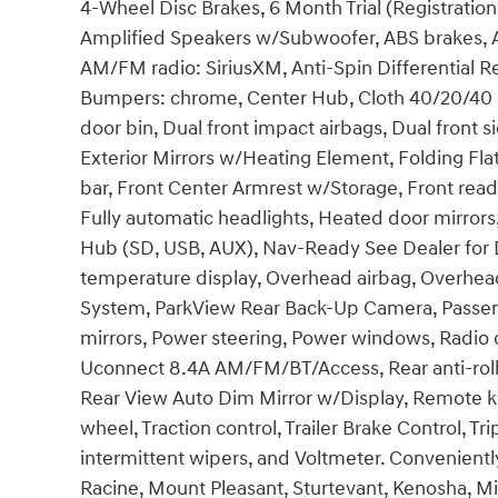
4-Wheel Disc Brakes, 6 Month Trial (Registration
Amplified Speakers w/Subwoofer, ABS brakes, Act
AM/FM radio: SiriusXM, Anti-Spin Differential Rea
Bumpers: chrome, Center Hub, Cloth 40/20/40 B
door bin, Dual front impact airbags, Dual front si
Exterior Mirrors w/Heating Element, Folding Flat
bar, Front Center Armrest w/Storage, Front read
Fully automatic headlights, Heated door mirrors
Hub (SD, USB, AUX), Nav-Ready See Dealer for D
temperature display, Overhead airbag, Overhead
System, ParkView Rear Back-Up Camera, Passeng
mirrors, Power steering, Power windows, Radio
Uconnect 8.4A AM/FM/BT/Access, Rear anti-roll 
Rear View Auto Dim Mirror w/Display, Remote key
wheel, Traction control, Trailer Brake Control, 
intermittent wipers, and Voltmeter. Conveniently
Racine, Mount Pleasant, Sturtevant, Kenosha, 