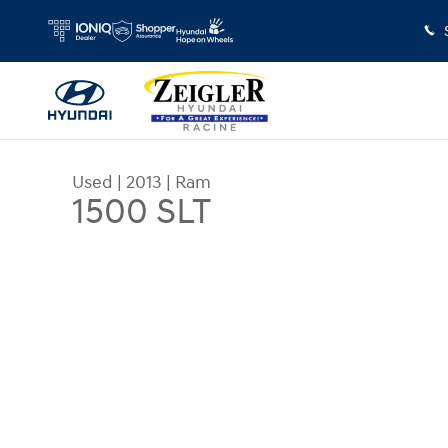
Skip to main content
Used
|
2013
|
Ram
1500 SLT