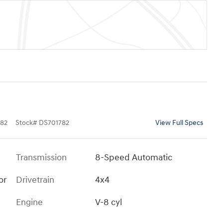
82
Stock
#
DS701782
View Full Specs
Transmission
8-Speed Automatic
or
Drivetrain
4x4
Engine
V-8 cyl