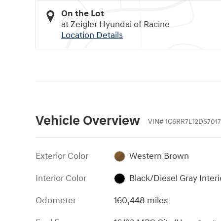
On the Lot
at Zeigler Hyundai of Racine
Location Details
Vehicle Overview
VIN
#
1C6RR7LT2DS7017
Exterior Color
Western Brown
Interior Color
Black/Diesel Gray Interi
Odometer
160,448 miles