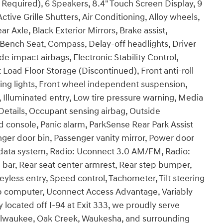
 Required), 6 Speakers, 8.4" Touch Screen Display, 9
ive Grille Shutters, Air Conditioning, Alloy wheels,
r Axle, Black Exterior Mirrors, Brake assist,
ench Seat, Compass, Delay-off headlights, Driver
de impact airbags, Electronic Stability Control,
 Load Floor Storage (Discontinued), Front anti-roll
ing lights, Front wheel independent suspension,
, Illuminated entry, Low tire pressure warning, Media
etails, Occupant sensing airbag, Outside
 console, Panic alarm, ParkSense Rear Park Assist
er door bin, Passenger vanity mirror, Power door
 data system, Radio: Uconnect 3.0 AM/FM, Radio:
bar, Rear seat center armrest, Rear step bumper,
less entry, Speed control, Tachometer, Tilt steering
Trip computer, Uconnect Access Advantage, Variably
 located off I-94 at Exit 333, we proudly serve
Milwaukee, Oak Creek, Waukesha, and surrounding