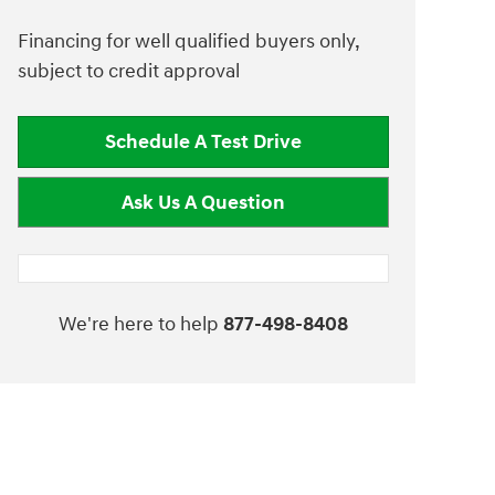
Financing for well qualified buyers only,
subject to credit approval
Schedule A Test Drive
Ask Us A Question
We're here to help
877-498-8408