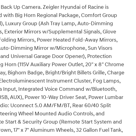
Back Up Camera. Zeigler Hyundai of Racine is
ped with Big Horn Regional Package, Comfort Group
l), Luxury Group (Ash Tray Lamp, Auto-Dimming
s, Exterior Mirrors w/Supplemental Signals, Glove
lding Mirrors, Power Heated Fold-Away Mirrors,
uto-Dimming Mirror w/Microphone, Sun Visors
 and Universal Garage Door Opener), Protection
 Horn (115V Auxiliary Power Outlet, 20" x 8" Chrome
, Bighorn Badge, Bright/Bright Billets Grille, Charge
 Electroluminescent Instrument Cluster, Fog Lamps,
a Input, Integrated Voice Command w/Bluetooth,
SB, AUX), Power 10-Way Driver Seat, Power Lumbar
dio: Uconnect 5.0 AM/FM/BT, Rear 60/40 Split
Steering Wheel Mounted Audio Controls, and
 Start & Security Group (Remote Start System and
own, 17" x 7" Aluminum Wheels, 32 Gallon Fuel Tank,