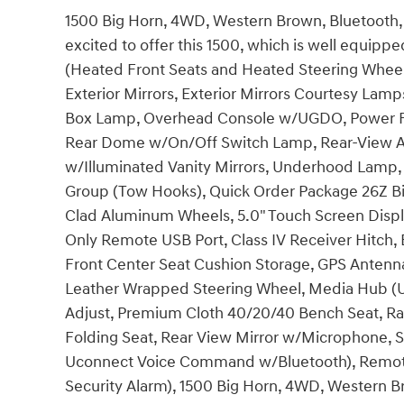
1500 Big Horn, 4WD, Western Brown, Bluetooth, 
excited to offer this 1500, which is well equip
(Heated Front Seats and Heated Steering Whee
Exterior Mirrors, Exterior Mirrors Courtesy Lamp
Box Lamp, Overhead Console w/UGDO, Power Fo
Rear Dome w/On/Off Switch Lamp, Rear-View A
w/Illuminated Vanity Mirrors, Underhood Lamp,
Group (Tow Hooks), Quick Order Package 26Z Big
Clad Aluminum Wheels, 5.0" Touch Screen Display
Only Remote USB Port, Class IV Receiver Hitch,
Front Center Seat Cushion Storage, GPS Antenn
Leather Wrapped Steering Wheel, Media Hub (U
Adjust, Premium Cloth 40/20/40 Bench Seat, Ra
Folding Seat, Rear View Mirror w/Microphone, 
Uconnect Voice Command w/Bluetooth), Remote
Security Alarm), 1500 Big Horn, 4WD, Western Br