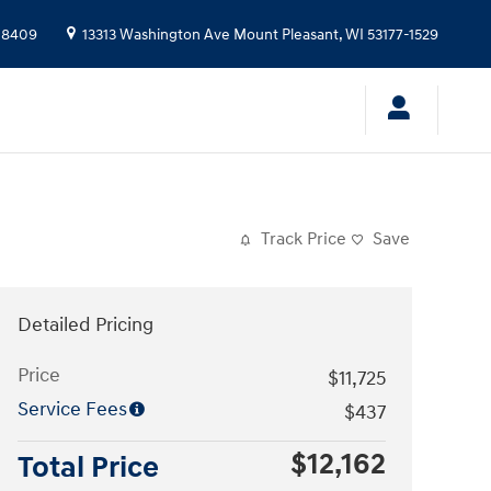
-8409
13313 Washington Ave
Mount Pleasant
,
WI
53177-1529
Track Price
Save
Detailed Pricing
Price
$11,725
Service Fees
$437
$12,162
Total Price