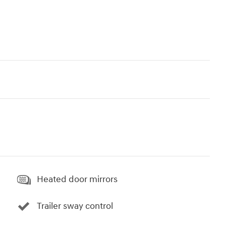
Heated door mirrors
Trailer sway control