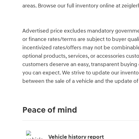
areas. Browse our full inventory online at zeigl
Advertised price excludes mandatory government fe
or finance rates/terms are subject to buyer qual
incentivized rates/offers may not be combinable
optional products, services, or accessories cust
customers deserve an easy, transparent buying e
you can expect. We strive to update our inventor
between the sale of a vehicle and the update of
Peace of mind
Vehicle history report