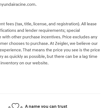
erhyundairacine.com.
es (tax, title, license, and registration). All lease
ifications and lender requirements; special
 with other purchase incentives. Price excludes any
omer chooses to purchase. At Zeigler, we believe our
xperience. That means the price you see is the price
y as quickly as possible, but there can be a lag time
 inventory on our website.
A name you can trust