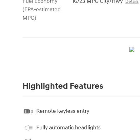
Fuel Economy
16/23 MPG City/Hwy
Details
(EPA-estimated
MPG)
Highlighted Features
Remote keyless entry
Fully automatic headlights