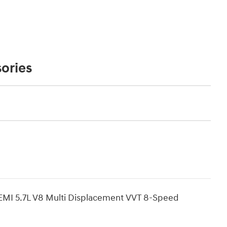
ories
MI 5.7L V8 Multi Displacement VVT 8-Speed