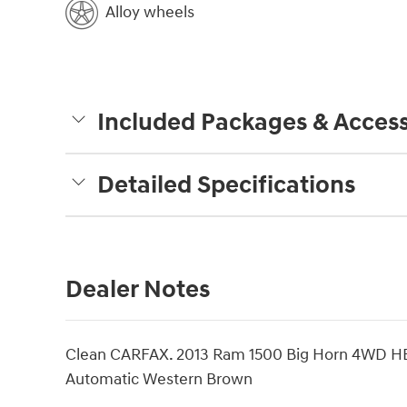
Alloy wheels
Included Packages & Access
Detailed Specifications
Dealer Notes
Clean CARFAX. 2013 Ram 1500 Big Horn 4WD HE
Automatic Western Brown