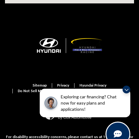
Sitemap
Privacy
Hyundai Privacy
Do Not Sell My Information
Do Not Sell My Information
Exploring car financing? Chat
now for easy plans and
applications!
For disability accessibility concerns, please contact us at 1-800-633-5151 or