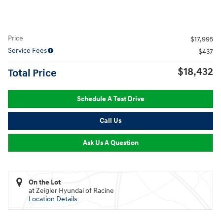
Price
$17,995
Service Fees
$437
$18,432
Total Price
Schedule A Test Drive
Call Us
Ask Us A Question
On the Lot
at Zeigler Hyundai of Racine
Location Details