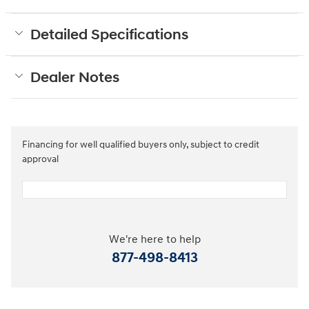
Detailed Specifications
Dealer Notes
Financing for well qualified buyers only, subject to credit
approval
We're here to help
877-498-8413