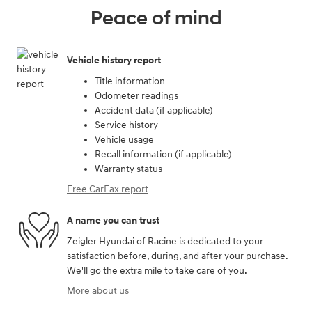
Peace of mind
Vehicle history report
Title information
Odometer readings
Accident data (if applicable)
Service history
Vehicle usage
Recall information (if applicable)
Warranty status
Free CarFax report
A name you can trust
Zeigler Hyundai of Racine is dedicated to your
satisfaction before, during, and after your purchase.
We'll go the extra mile to take care of you.
More about us