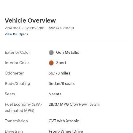
Vehicle Overview
VIN
#
3N1AB8DV9NY287101
Stock
#
NY287101
View Full Specs
Exterior Color
Gun Metallic
Interior Color
Sport
Odometer
56,173 miles
Body/Seating
Sedan/5 seats
Seats
5 seats
Fuel Economy (EPA-
28/37 MPG City/Hwy
Details
estimated MPG)
Transmission
CVT with Xtronic
Drivetrain
Front-Wheel Drive