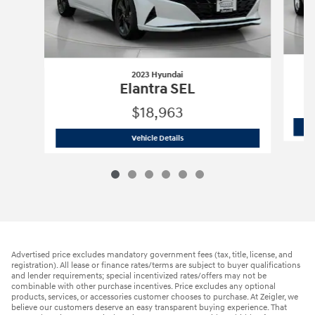
2023 Hyundai
Elantra SEL
$18,963
2023 Hyundai
Elantra SEL
Vehicle Details
Advertised price excludes mandatory government fees (tax, title, license, and
registration). All lease or finance rates/terms are subject to buyer qualifications
and lender requirements; special incentivized rates/offers may not be
combinable with other purchase incentives. Price excludes any optional
products, services, or accessories customer chooses to purchase. At Zeigler, we
believe our customers deserve an easy transparent buying experience. That