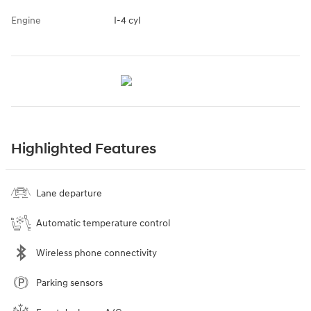
Engine
I-4 cyl
Highlighted Features
Lane departure
Automatic temperature control
Wireless phone connectivity
Parking sensors