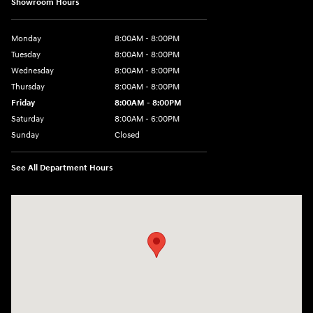
Showroom Hours
Monday
8:00AM - 8:00PM
Tuesday
8:00AM - 8:00PM
Wednesday
8:00AM - 8:00PM
Thursday
8:00AM - 8:00PM
Friday
8:00AM - 8:00PM
Saturday
8:00AM - 6:00PM
Sunday
Closed
See All Department Hours
Visit us at: 13313 Washington Ave Mount Pleasant, WI 53177-1529