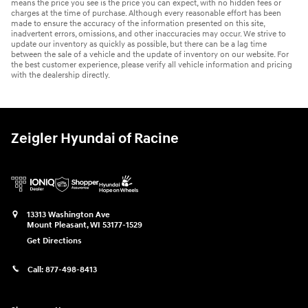
means the price you see is the price you can expect, with no hidden fees or
charges at the time of purchase. Although every reasonable effort has been
made to ensure the accuracy of the information presented on this site,
inadvertent errors, omissions, and other inaccuracies may occur. We strive to
update our inventory as quickly as possible, but there can be a lag time
between the sale of a vehicle and the update of inventory on our website. For
the best customer experience, please verify all vehicle information and pricing
with the dealership directly.
Zeigler Hyundai of Racine
13313 Washington Ave
Mount Pleasant
,
WI
53177-1529
Get Directions
Call:
877-498-8413