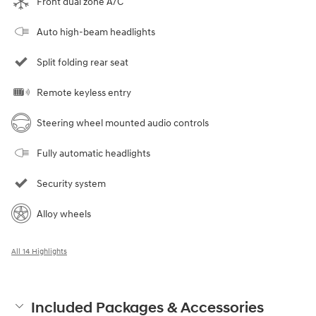
Front dual zone A/C
Auto high-beam headlights
Split folding rear seat
Remote keyless entry
Steering wheel mounted audio controls
Fully automatic headlights
Security system
Alloy wheels
All 14 Highlights
Included Packages & Accessories