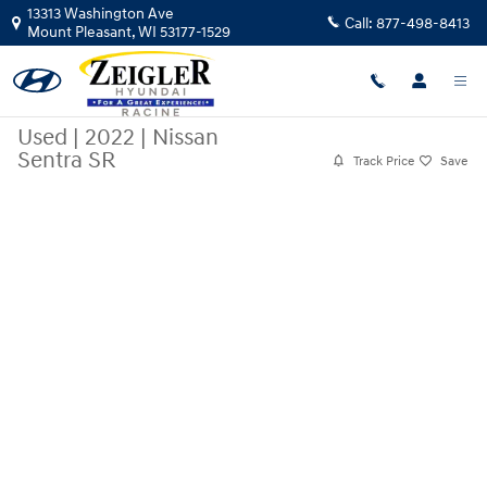
Skip to main content
13313 Washington Ave
Call:
877-498-8413
Mount Pleasant
,
WI
53177-1529
Used
|
2022
|
Nissan
Sentra SR
Track Price
Save