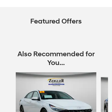
Featured Offers
Also Recommended for
You...
Slide 1 of 6