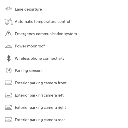
Lane departure
Automatic temperature control
Emergency communication system
Power moonroof
Wireless phone connectivity
Parking sensors
Exterior parking camera front
Exterior parking camera left
Exterior parking camera right
Exterior parking camera rear