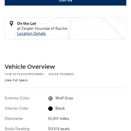
Call Us
On the Lot
at Zeigler Hyundai of Racine
Location Details
Vehicle Overview
VIN
#
5XYK53AF4PG088831
Stock
#
PG088831
View Full Specs
Exterior Color
Wolf Gray
Interior Color
Black
Odometer
57,917 miles
Body/Seating
SUV/5 seats