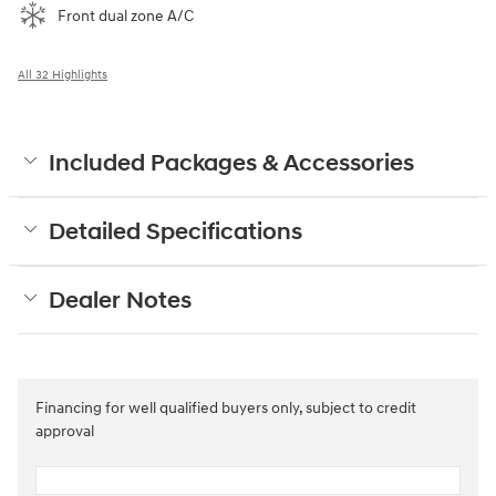
Front dual zone A/C
All 32 Highlights
Included Packages & Accessories
Detailed Specifications
Dealer Notes
Financing for well qualified buyers only, subject to credit
approval