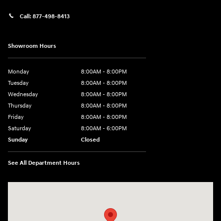
Call:
877-498-8413
Showroom Hours
Monday
8:00AM - 8:00PM
Tuesday
8:00AM - 8:00PM
Wednesday
8:00AM - 8:00PM
Thursday
8:00AM - 8:00PM
Friday
8:00AM - 8:00PM
Saturday
8:00AM - 6:00PM
Sunday
Closed
See All Department Hours
Visit us at: 13313 Washington Ave Mount Pleasant, WI 53177-1529