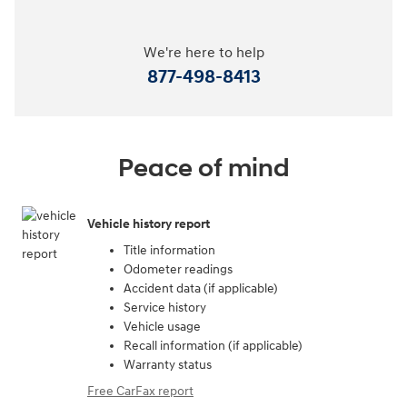
We're here to help
877-498-8413
Peace of mind
Vehicle history report
Title information
Odometer readings
Accident data (if applicable)
Service history
Vehicle usage
Recall information (if applicable)
Warranty status
Free CarFax report