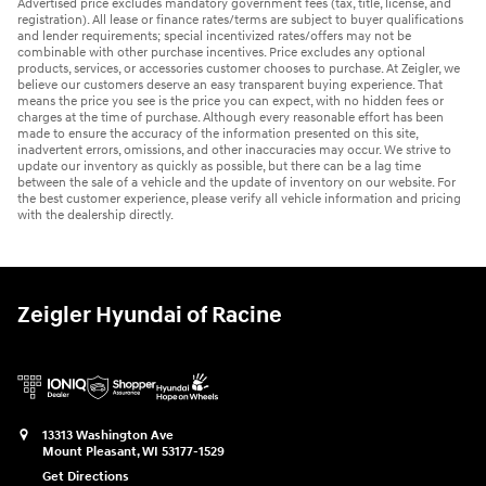
Advertised price excludes mandatory government fees (tax, title, license, and
registration). All lease or finance rates/terms are subject to buyer qualifications
and lender requirements; special incentivized rates/offers may not be
combinable with other purchase incentives. Price excludes any optional
products, services, or accessories customer chooses to purchase. At Zeigler, we
believe our customers deserve an easy transparent buying experience. That
means the price you see is the price you can expect, with no hidden fees or
charges at the time of purchase. Although every reasonable effort has been
made to ensure the accuracy of the information presented on this site,
inadvertent errors, omissions, and other inaccuracies may occur. We strive to
update our inventory as quickly as possible, but there can be a lag time
between the sale of a vehicle and the update of inventory on our website. For
the best customer experience, please verify all vehicle information and pricing
with the dealership directly.
Zeigler Hyundai of Racine
13313 Washington Ave
Mount Pleasant
,
WI
53177-1529
Get Directions