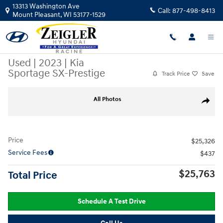
Skip to main content
13313 Washington Ave
Call:
877-498-8413
Mount Pleasant
,
WI
53177-1529
Used
|
2023
|
Kia
Sportage SX-Prestige
Track Price
Save
Used 2023 Kia Sportage SX-Prestige SUV Photo 1 of 47
All Photos
Share
Price
$25,326
Service Fees
$437
$25,763
Total Price
Schedule A Test Drive