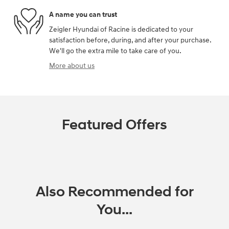
A name you can trust
Zeigler Hyundai of Racine is dedicated to your
satisfaction before, during, and after your purchase.
We'll go the extra mile to take care of you.
More about us
Featured Offers
Also Recommended for
You...