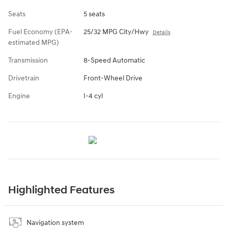
Seats
5 seats
Fuel Economy (EPA-
25/32 MPG City/Hwy
Details
estimated MPG)
Transmission
8-Speed Automatic
Drivetrain
Front-Wheel Drive
Engine
I-4 cyl
Highlighted Features
Navigation system