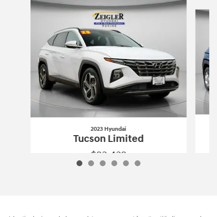
Slide 1 of 6
2023 Hyundai
Tucson Limited
$23,432
2023 Hyundai
Tucson Limited
Vehicle Details