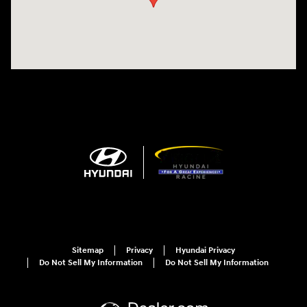
Sitemap
Privacy
Hyundai Privacy
Do Not Sell My Information
Do Not Sell My Information