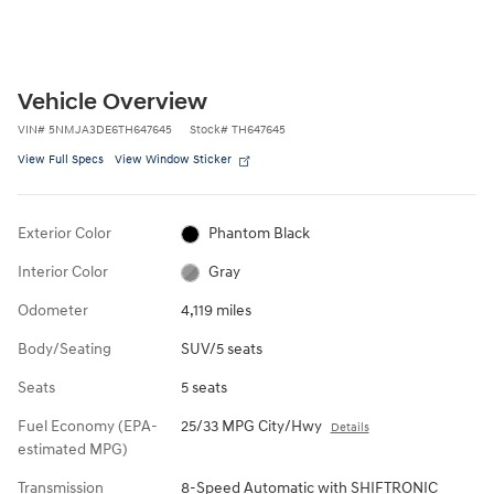
Vehicle Overview
VIN
#
5NMJA3DE6TH647645
Stock
#
TH647645
View Full Specs
View Window Sticker
Exterior Color
Phantom Black
Interior Color
Gray
Odometer
4,119 miles
Body/Seating
SUV/5 seats
Seats
5 seats
Fuel Economy (EPA-
25/33 MPG City/Hwy
Details
estimated MPG)
Transmission
8-Speed Automatic with SHIFTRONIC