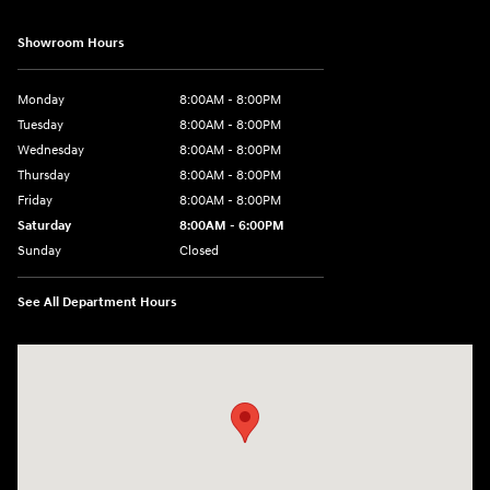
Showroom Hours
Monday
8:00AM - 8:00PM
Tuesday
8:00AM - 8:00PM
Wednesday
8:00AM - 8:00PM
Thursday
8:00AM - 8:00PM
Friday
8:00AM - 8:00PM
Saturday
8:00AM - 6:00PM
Sunday
Closed
See All Department Hours
Visit us at: 13313 Washington Ave Mount Pleasant, WI 53177-1529