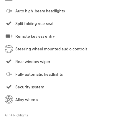
Auto high-beam headlights
Split folding rear seat
Remote keyless entry
Steering wheel mounted audio controls
Rear window wiper
Fully automatic headlights
Security system
Alloy wheels
All 14 Highlights