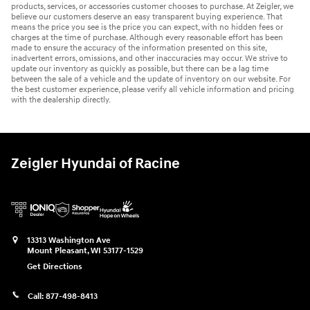
products, services, or accessories customer chooses to purchase. At Zeigler, we
believe our customers deserve an easy transparent buying experience. That
means the price you see is the price you can expect, with no hidden fees or
charges at the time of purchase. Although every reasonable effort has been
made to ensure the accuracy of the information presented on this site,
inadvertent errors, omissions, and other inaccuracies may occur. We strive to
update our inventory as quickly as possible, but there can be a lag time
between the sale of a vehicle and the update of inventory on our website. For
the best customer experience, please verify all vehicle information and pricing
with the dealership directly.
Zeigler Hyundai of Racine
13313 Washington Ave
Mount Pleasant
,
WI
53177-1529
Get Directions
Call:
877-498-8413