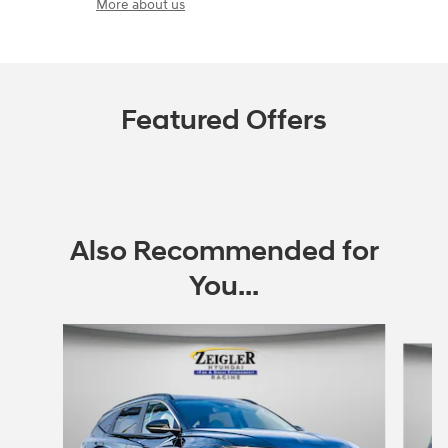
More about us
Featured Offers
Also Recommended for
You...
Slide 1 of 6