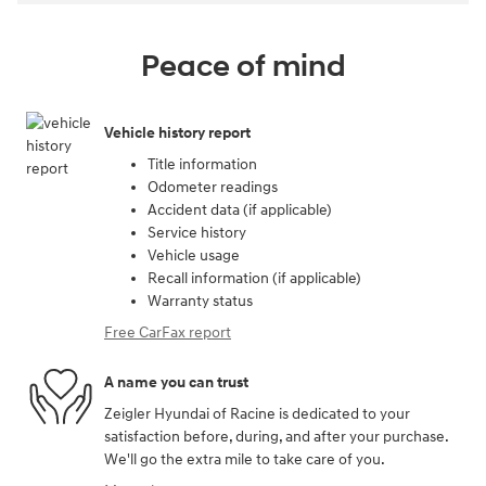
Peace of mind
Vehicle history report
Title information
Odometer readings
Accident data (if applicable)
Service history
Vehicle usage
Recall information (if applicable)
Warranty status
Free CarFax report
A name you can trust
Zeigler Hyundai of Racine is dedicated to your
satisfaction before, during, and after your purchase.
We'll go the extra mile to take care of you.