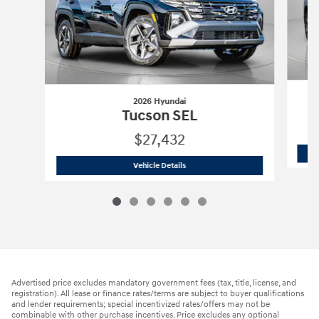
2026 Hyundai
Tucson SEL
$27,432
2026 Hyundai
Tucson SEL
Vehicle Details
Advertised price excludes mandatory government fees (tax, title, license, and
registration). All lease or finance rates/terms are subject to buyer qualifications
and lender requirements; special incentivized rates/offers may not be
combinable with other purchase incentives. Price excludes any optional