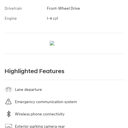
Drivetrain
Front-Wheel Drive
Engine
I-4 cyl
Highlighted Features
Lane departure
Emergency communication system
Wireless phone connectivity
Exterior parking camera rear