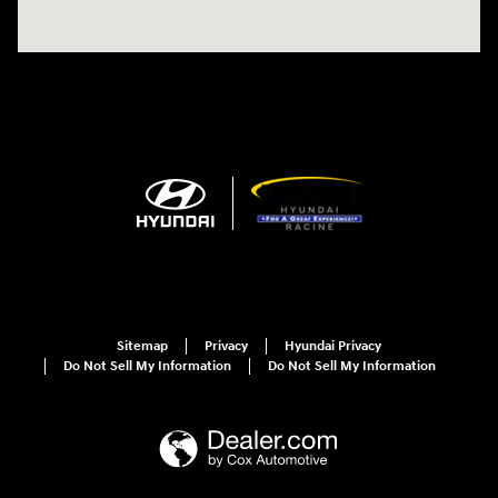
Sitemap
Privacy
Hyundai Privacy
Do Not Sell My Information
Do Not Sell My Information