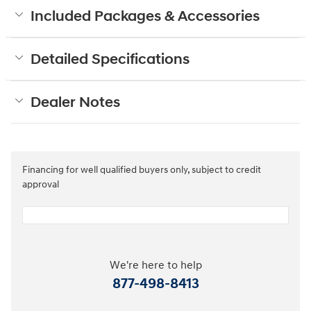
Included Packages & Accessories
Detailed Specifications
Dealer Notes
Financing for well qualified buyers only, subject to credit
approval
We're here to help
877-498-8413