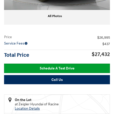
All Photos
Price
$26,995
Service Fees
$437
$27,432
Total Price
Schedule A Test Drive
Call Us
On the Lot
at Zeigler Hyundai of Racine
Location Details