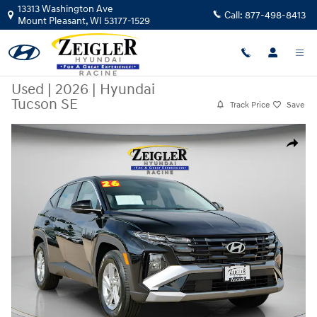
Skip to main content
13313 Washington Ave
Call:
877-498-8413
Mount Pleasant
,
WI
53177-1529
Used
|
2026
|
Hyundai
Tucson SE
Track Price
Save
Used 2026 Hyundai Tucson SE SUV Photo 1 of 39
Share