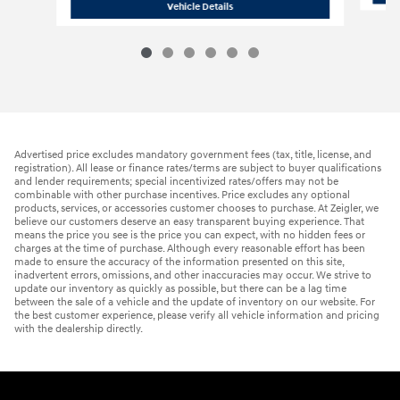
2026 Hyundai
Elantra Limited
Vehicle Details
Advertised price excludes mandatory government fees (tax, title, license, and
registration). All lease or finance rates/terms are subject to buyer qualifications
and lender requirements; special incentivized rates/offers may not be
combinable with other purchase incentives. Price excludes any optional
products, services, or accessories customer chooses to purchase. At Zeigler, we
believe our customers deserve an easy transparent buying experience. That
means the price you see is the price you can expect, with no hidden fees or
charges at the time of purchase. Although every reasonable effort has been
made to ensure the accuracy of the information presented on this site,
inadvertent errors, omissions, and other inaccuracies may occur. We strive to
update our inventory as quickly as possible, but there can be a lag time
between the sale of a vehicle and the update of inventory on our website. For
the best customer experience, please verify all vehicle information and pricing
with the dealership directly.