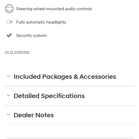
Steering wheel mounted audio controls
Fully automatic headlights
Security system
All 15 Highlights
Included Packages & Accessories
Detailed Specifications
Dealer Notes