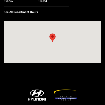
Sunday
Closed
See All Department Hours
Visit us at: 13313 Washington Ave Mount Pleasant, WI 53177-1529