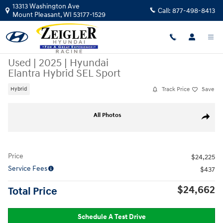
Skip to main content
13313 Washington Ave
Call:
877-498-8413
Mount Pleasant
,
WI
53177-1529
Used
|
2025
|
Hyundai
Elantra Hybrid SEL Sport
Track Price
Save
Hybrid
Used 2025 Hyundai Elantra Hybrid SEL Sport Sedan Photo 1 of 41
All Photos
Share
Price
$24,225
Service Fees
$437
$24,662
Total Price
Schedule A Test Drive