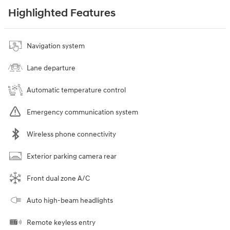
Highlighted Features
Navigation system
Lane departure
Automatic temperature control
Emergency communication system
Wireless phone connectivity
Exterior parking camera rear
Front dual zone A/C
Auto high-beam headlights
Remote keyless entry