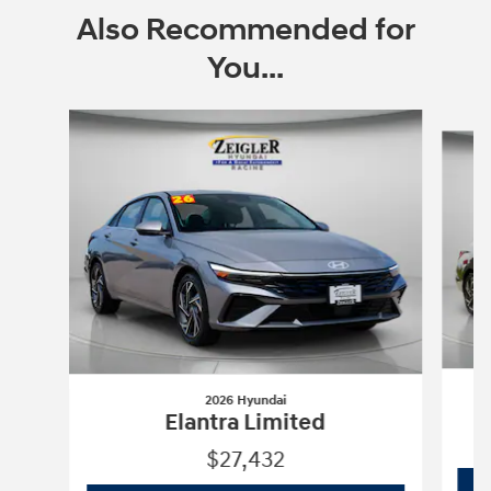
Also Recommended for
You...
Slide 1 of 6
2026 Hyundai
Elantra Limited
$27,432