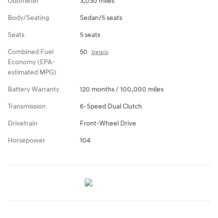
Odometer
3,030 miles
Body/Seating
Sedan/5 seats
Seats
5 seats
Combined Fuel
50
Details
Economy (EPA-
estimated MPG)
Battery Warranty
120 months / 100,000 miles
Transmission
6-Speed Dual Clutch
Drivetrain
Front-Wheel Drive
Horsepower
104