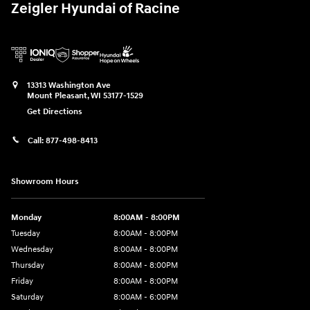
Zeigler Hyundai of Racine
13313 Washington Ave
Mount Pleasant
,
WI
53177-1529
Get Directions
Call:
877-498-8413
Showroom Hours
Monday
8:00AM - 8:00PM
Tuesday
8:00AM - 8:00PM
Wednesday
8:00AM - 8:00PM
Thursday
8:00AM - 8:00PM
Friday
8:00AM - 8:00PM
Saturday
8:00AM - 6:00PM