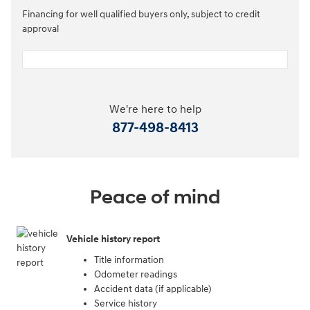
Financing for well qualified buyers only, subject to credit
approval
We're here to help
877-498-8413
Peace of mind
Vehicle history report
Title information
Odometer readings
Accident data (if applicable)
Service history