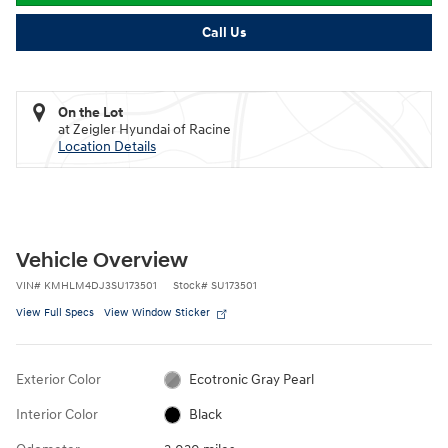
Call Us
On the Lot
at Zeigler Hyundai of Racine
Location Details
Vehicle Overview
VIN
#
KMHLM4DJ3SU173501
Stock
#
SU173501
View Full Specs
View Window Sticker
Exterior Color
Ecotronic Gray Pearl
Interior Color
Black