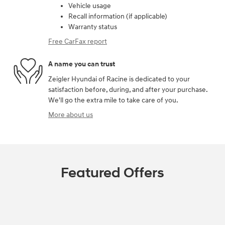
Vehicle usage
Recall information (if applicable)
Warranty status
Free CarFax report
A name you can trust
Zeigler Hyundai of Racine is dedicated to your
satisfaction before, during, and after your purchase.
We'll go the extra mile to take care of you.
More about us
Featured Offers