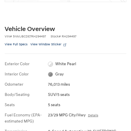
Vehicle Overview
VIN
#
5NMJBCDE7RH294497
Stock
#
RH294497
View Full Specs
View Window Sticker
Exterior Color
White Pearl
Interior Color
Gray
Odometer
76,013 miles
Body/Seating
SUV/5 seats
Seats
5 seats
Fuel Economy (EPA-
23/29 MPG City/Hwy
Details
estimated MPG)