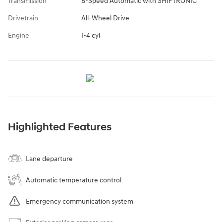
Transmission
8-Speed Automatic with SHIFTRONIC
Drivetrain
All-Wheel Drive
Engine
I-4 cyl
Highlighted Features
Lane departure
Automatic temperature control
Emergency communication system