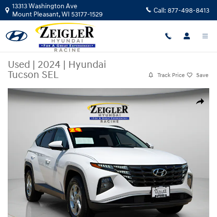
Skip to main content
13313 Washington Ave
Call:
877-498-8413
Mount Pleasant
,
WI
53177-1529
Used
|
2024
|
Hyundai
Tucson SEL
Track Price
Save
Used 2024 Hyundai Tucson SEL SUV Photo 1 of 41
Share