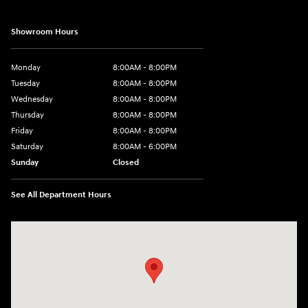
Showroom Hours
Monday
8:00AM - 8:00PM
Tuesday
8:00AM - 8:00PM
Wednesday
8:00AM - 8:00PM
Thursday
8:00AM - 8:00PM
Friday
8:00AM - 8:00PM
Saturday
8:00AM - 6:00PM
Sunday
Closed
See All Department Hours
Visit us at: 13313 Washington Ave Mount Pleasant, WI 53177-1529