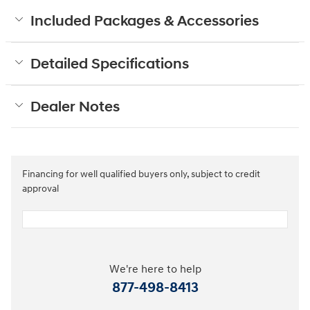
Included Packages & Accessories
Detailed Specifications
Dealer Notes
Financing for well qualified buyers only, subject to credit
approval
We're here to help
877-498-8413