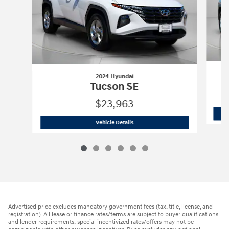
2024 Hyundai
Tucson SE
$23,963
2024 Hyundai
Tucson SE
Vehicle Details
Advertised price excludes mandatory government fees (tax, title, license, and
registration). All lease or finance rates/terms are subject to buyer qualifications
and lender requirements; special incentivized rates/offers may not be