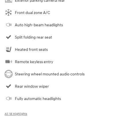
Exterior parking camera rear
Front dual zone A/C
Auto high-beam headlights
Split folding rear seat
Heated front seats
Remote keyless entry
Steering wheel mounted audio controls
Rear window wiper
Fully automatic headlights
All 18 Highlights