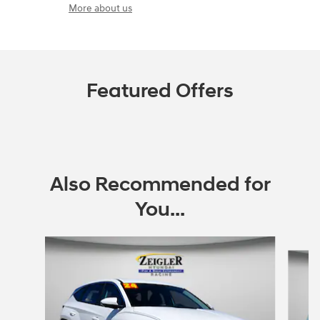
More about us
Featured Offers
Also Recommended for
You...
Slide 1 of 6