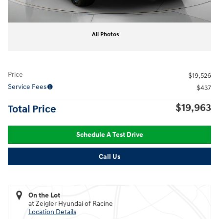
All Photos
Price
$19,526
Service Fees
$437
$19,963
Total Price
Schedule A Test Drive
Call Us
On the Lot
at Zeigler Hyundai of Racine
Location Details