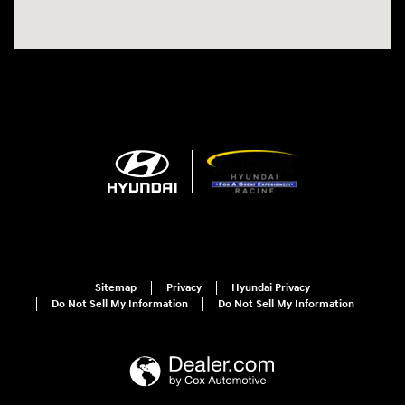
Sitemap
Privacy
Hyundai Privacy
Do Not Sell My Information
Do Not Sell My Information