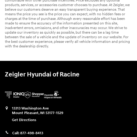
combinable with other purchase incentives. Price excludes any optional
products, services, or accessories customer chooses to purchase. At Zeigler, we
believe our customers deserve an easy transparent buying experience. That
means the price you see is the price you can expect, with no hidden fees or
charges at the time of purchase. Although every reasonable effort has been
made to ensure the accuracy of the information presented on this site,
inadvertent errors, omissions, and other inaccuracies may occur. We strive to
update our inventory as quickly as possible, but there can be a lag time
between the sale of a vehicle and the update of inventory on our website. For
the best customer experience, please verify all vehicle information and pricing
with the dealership directly.
Zeigler Hyundai of Racine
13313 Washington Ave
Mount Pleasant
,
WI
53177-1529
Get Directions
Call:
877-498-8413