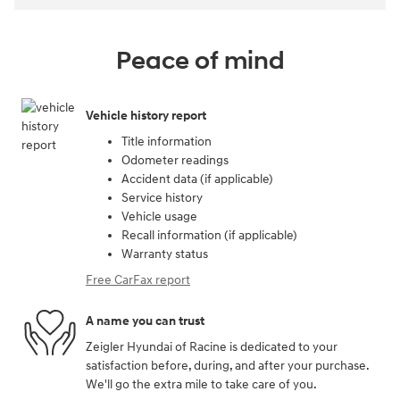
Peace of mind
Vehicle history report
Title information
Odometer readings
Accident data (if applicable)
Service history
Vehicle usage
Recall information (if applicable)
Warranty status
Free CarFax report
A name you can trust
Zeigler Hyundai of Racine is dedicated to your
satisfaction before, during, and after your purchase.
We'll go the extra mile to take care of you.