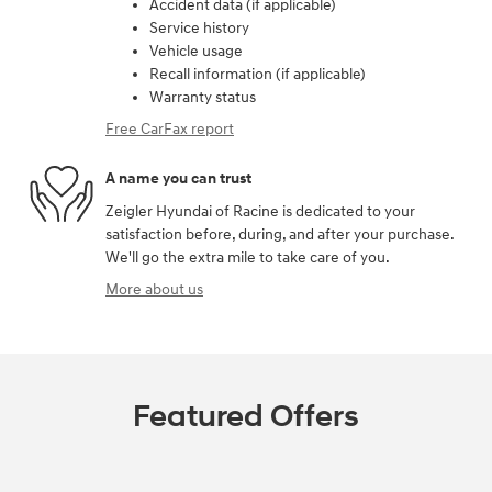
Accident data (if applicable)
Service history
Vehicle usage
Recall information (if applicable)
Warranty status
Free CarFax report
A name you can trust
Zeigler Hyundai of Racine is dedicated to your
satisfaction before, during, and after your purchase.
We'll go the extra mile to take care of you.
More about us
Featured Offers