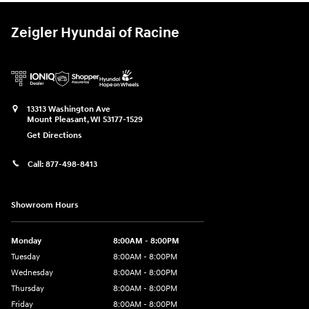
Zeigler Hyundai of Racine
13313 Washington Ave
Mount Pleasant
,
WI
53177-1529
Get Directions
Call:
877-498-8413
Showroom Hours
Monday
8:00AM - 8:00PM
Tuesday
8:00AM - 8:00PM
Wednesday
8:00AM - 8:00PM
Thursday
8:00AM - 8:00PM
Friday
8:00AM - 8:00PM