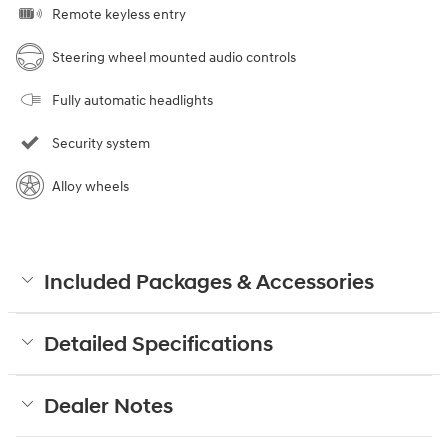
Remote keyless entry
Steering wheel mounted audio controls
Fully automatic headlights
Security system
Alloy wheels
Included Packages & Accessories
Detailed Specifications
Dealer Notes