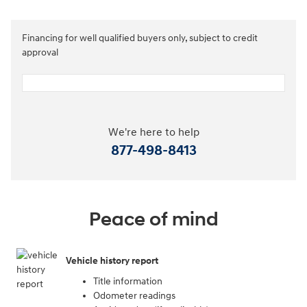
Financing for well qualified buyers only, subject to credit
approval
We're here to help
877-498-8413
Peace of mind
Vehicle history report
Title information
Odometer readings