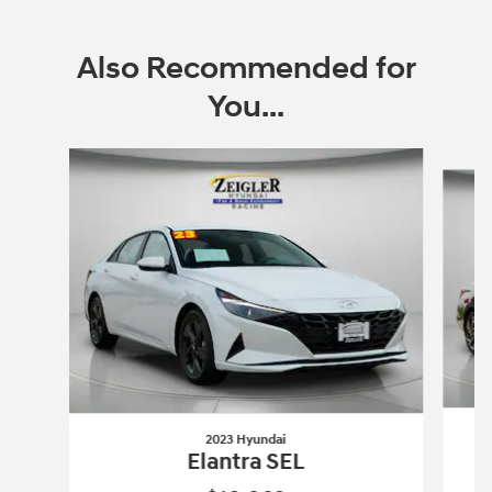
Also Recommended for
You...
Slide 1 of 6
2023 Hyundai
Elantra SEL