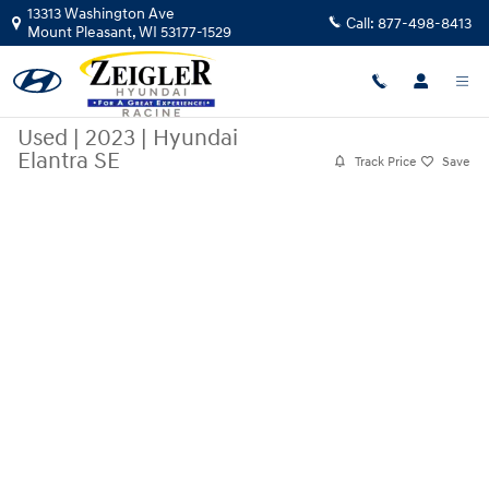
Skip to main content
13313 Washington Ave
Call:
877-498-8413
Mount Pleasant
,
WI
53177-1529
Used
|
2023
|
Hyundai
Elantra SE
Track Price
Save