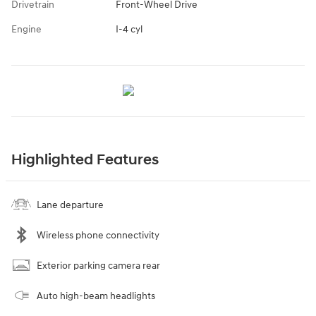
Drivetrain
Front-Wheel Drive
Engine
I-4 cyl
Highlighted Features
Lane departure
Wireless phone connectivity
Exterior parking camera rear
Auto high-beam headlights