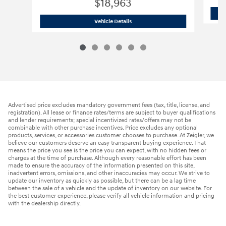
$18,963
2023 Hyundai
Elantra SEL
Vehicle Details
Advertised price excludes mandatory government fees (tax, title, license, and
registration). All lease or finance rates/terms are subject to buyer qualifications
and lender requirements; special incentivized rates/offers may not be
combinable with other purchase incentives. Price excludes any optional
products, services, or accessories customer chooses to purchase. At Zeigler, we
believe our customers deserve an easy transparent buying experience. That
means the price you see is the price you can expect, with no hidden fees or
charges at the time of purchase. Although every reasonable effort has been
made to ensure the accuracy of the information presented on this site,
inadvertent errors, omissions, and other inaccuracies may occur. We strive to
update our inventory as quickly as possible, but there can be a lag time
between the sale of a vehicle and the update of inventory on our website. For
the best customer experience, please verify all vehicle information and pricing
with the dealership directly.