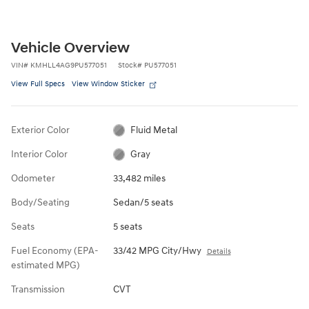
Vehicle Overview
VIN
#
KMHLL4AG9PU577051
Stock
#
PU577051
View Full Specs
View Window Sticker
Exterior Color
Fluid Metal
Interior Color
Gray
Odometer
33,482 miles
Body/Seating
Sedan/5 seats
Seats
5 seats
Fuel Economy (EPA-
33/42 MPG City/Hwy
Details
estimated MPG)
Transmission
CVT