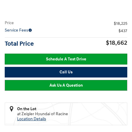
Price
$18,225
Service Fees
$437
$18,662
Total Price
Schedule A Test Drive
Call Us
Ask Us A Question
On the Lot
at Zeigler Hyundai of Racine
Location Details