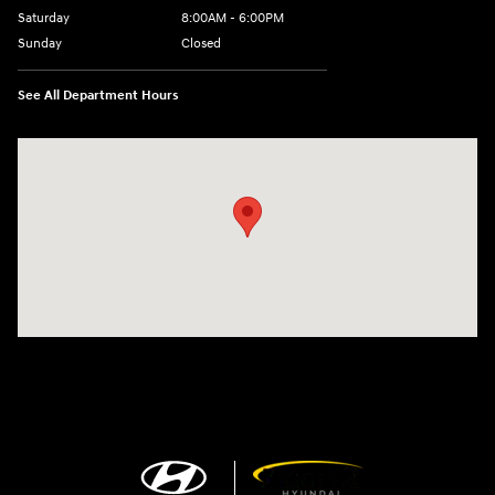
Saturday
8:00AM - 6:00PM
Sunday
Closed
See All Department Hours
Visit us at: 13313 Washington Ave Mount Pleasant, WI 53177-1529