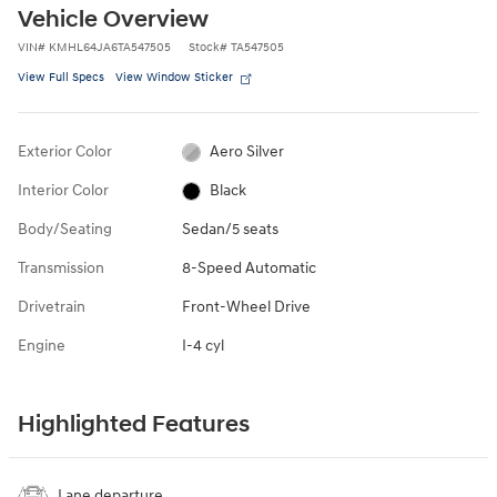
Vehicle Overview
VIN
#
KMHL64JA6TA547505
Stock
#
TA547505
View Full Specs
View Window Sticker
Exterior Color
Aero Silver
Interior Color
Black
Body/Seating
Sedan/5 seats
Transmission
8-Speed Automatic
Drivetrain
Front-Wheel Drive
Engine
I-4 cyl
Highlighted Features
Lane departure