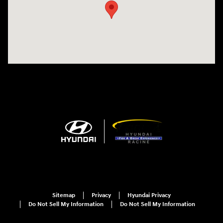
Sitemap
Privacy
Hyundai Privacy
Do Not Sell My Information
Do Not Sell My Information