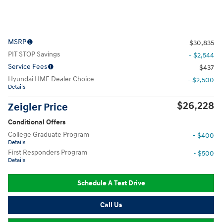
MSRP
$30,835
PIT STOP Savings
- $2,544
Service Fees
$437
Hyundai HMF Dealer Choice
- $2,500
Details
$26,228
Zeigler Price
Conditional Offers
College Graduate Program
- $400
Details
First Responders Program
- $500
Details
Schedule A Test Drive
Call Us