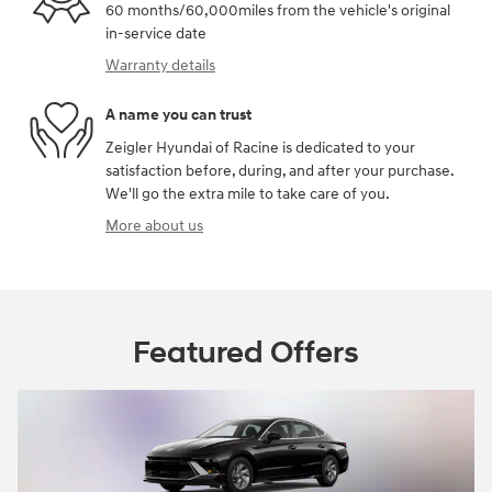
60 months/60,000miles from the vehicle's original
in-service date
Warranty details
A name you can trust
Zeigler Hyundai of Racine is dedicated to your
satisfaction before, during, and after your purchase.
We'll go the extra mile to take care of you.
More about us
Featured Offers