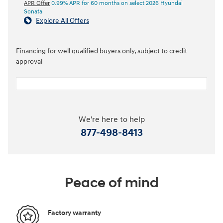
APR Offer
0.99% APR for 60 months on select 2026 Hyundai
Sonata
Explore All Offers
Financing for well qualified buyers only, subject to credit
approval
We're here to help
877-498-8413
Peace of mind
Factory warranty