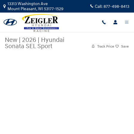
Skip to main content
13313 Washington Ave
Call:
877-498-8413
Mount Pleasant
,
WI
53177-1529
New
|
2026
|
Hyundai
Sonata SEL Sport
Track Price
Save