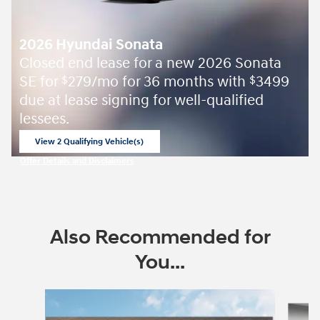
2026 Hyundai Sonata
Closed end lease for a new 2026 Sonata
SE for
279/mo for 36 months with
3499
$
$
due at lease signing for well-qualified
lessees.
View 2 Qualifying Vehicle(s)
open in same tab
Offer Details and Disclaimers
Open Incentive Modal
Also Recommended for
You...
Slide 1 of 8