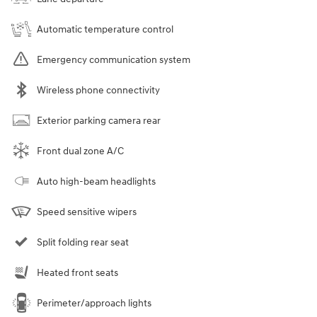
Automatic temperature control
Emergency communication system
Wireless phone connectivity
Exterior parking camera rear
Front dual zone A/C
Auto high-beam headlights
Speed sensitive wipers
Split folding rear seat
Heated front seats
Perimeter/approach lights