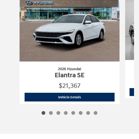
2026 Hyundai
Elantra SE
$21,367
2026 Hyundai
Elantra SE
Vehicle Details