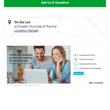
Ask Us A Question
On the Lot
at Zeigler Hyundai of Racine
Location Details