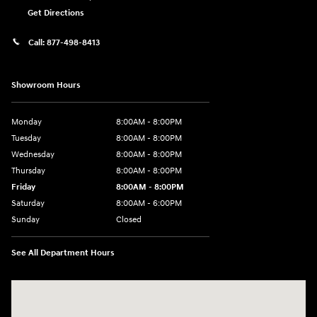
Get Directions
Call:
877-498-8413
Showroom Hours
Monday
8:00AM - 8:00PM
Tuesday
8:00AM - 8:00PM
Wednesday
8:00AM - 8:00PM
Thursday
8:00AM - 8:00PM
Friday
8:00AM - 8:00PM
Saturday
8:00AM - 6:00PM
Sunday
Closed
See All Department Hours
Visit us at: 13313 Washington Ave Mount Pleasant, WI 53177-1529