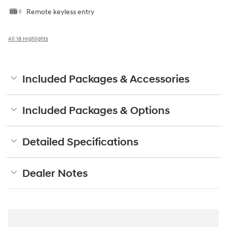
Remote keyless entry
All 18 Highlights
Included Packages & Accessories
Included Packages & Options
Detailed Specifications
Dealer Notes