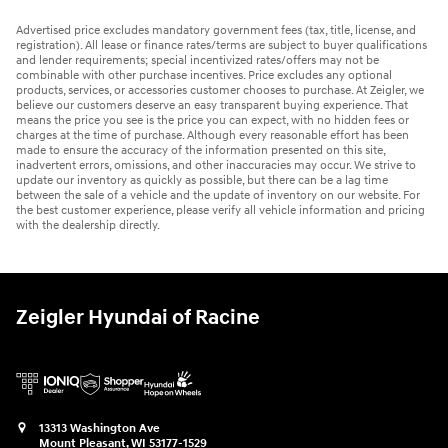
Advertised price excludes mandatory government fees (tax, title, license, and
registration). All lease or finance rates/terms are subject to buyer qualifications
and lender requirements; special incentivized rates/offers may not be
combinable with other purchase incentives. Price excludes any optional
products, services, or accessories customer chooses to purchase. At Zeigler, we
believe our customers deserve an easy transparent buying experience. That
means the price you see is the price you can expect, with no hidden fees or
charges at the time of purchase. Although every reasonable effort has been
made to ensure the accuracy of the information presented on this site,
inadvertent errors, omissions, and other inaccuracies may occur. We strive to
update our inventory as quickly as possible, but there can be a lag time
between the sale of a vehicle and the update of inventory on our website. For
the best customer experience, please verify all vehicle information and pricing
with the dealership directly.
Zeigler Hyundai of Racine
13313 Washington Ave
Mount Pleasant
,
WI
53177-1529