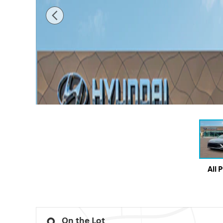
All 
On the Lot