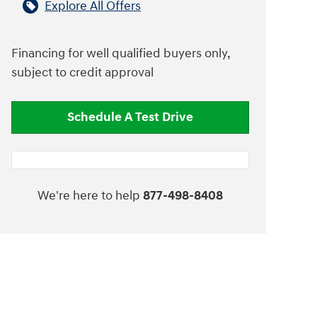
Explore All Offers
Financing for well qualified buyers only,
subject to credit approval
Schedule A Test Drive
We're here to help
877-498-8408