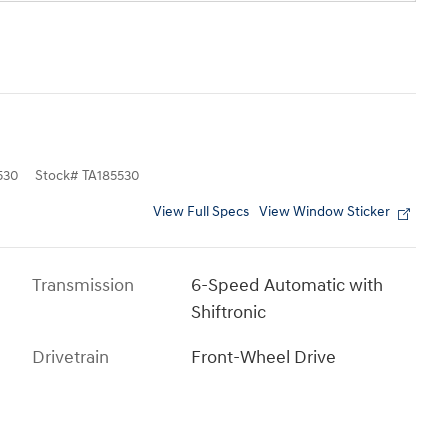
530
Stock
#
TA185530
View Full Specs
View Window Sticker
Transmission
6-Speed Automatic with
Shiftronic
Drivetrain
Front-Wheel Drive