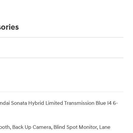
ories
ndai Sonata Hybrid Limited Transmission Blue I4 6-
tooth, Back Up Camera, Blind Spot Monitor, Lane