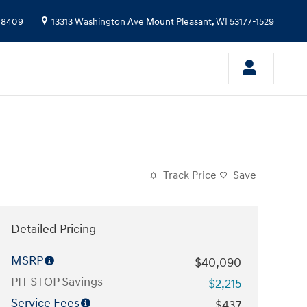
-8409
13313 Washington Ave
Mount Pleasant
,
WI
53177-1529
Track Price
Save
Detailed Pricing
MSRP
$40,090
PIT STOP Savings
-$2,215
Service Fees
$437