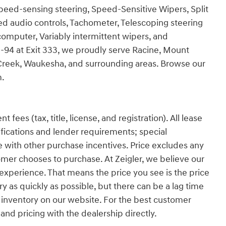
Speed-sensing steering, Speed-Sensitive Wipers, Split
ted audio controls, Tachometer, Telescoping steering
p computer, Variably intermittent wipers, and
 I-94 at Exit 333, we proudly serve Racine, Mount
Creek, Waukesha, and surrounding areas. Browse our
m.
es (tax, title, license, and registration). All lease
ifications and lender requirements; special
 with other purchase incentives. Price excludes any
omer chooses to purchase. At Zeigler, we believe our
xperience. That means the price you see is the price
y as quickly as possible, but there can be a lag time
 inventory on our website. For the best customer
 and pricing with the dealership directly.