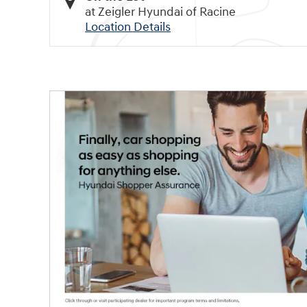
at Zeigler Hyundai of Racine
Location Details