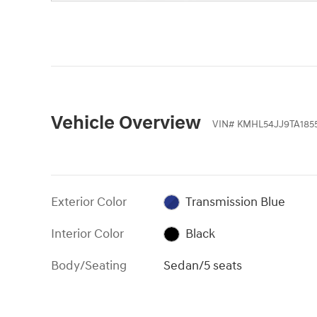
Vehicle Overview
VIN
#
KMHL54JJ9TA185
Exterior Color
Transmission Blue
Interior Color
Black
Body/Seating
Sedan/5 seats