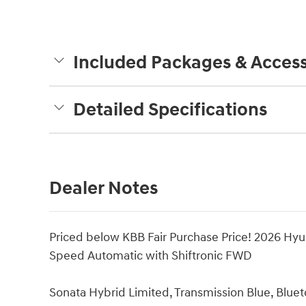
Included Packages & Access
Detailed Specifications
Dealer Notes
Priced below KBB Fair Purchase Price! 2026 Hyu
Speed Automatic with Shiftronic FWD
Sonata Hybrid Limited, Transmission Blue, Blue