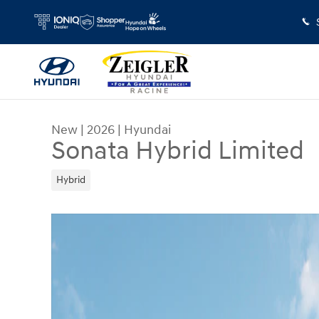
Skip to main content
New
|
2026
|
Hyundai
Sonata Hybrid Limited
Hybrid
New 2026 Hyundai Sonata Hybrid Limited Sedan 