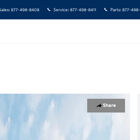
Sales
:
877-498-8408
Service
:
877-498-8411
Parts
:
877-498
Photo 1 of 19
Share