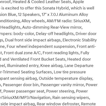
roof, Heated & Cooled Leather Seats, Apple
s excited to offer this Sonata Hybrid, which is well
on Blue, 12 Speakers, 17" x 7.0J Aluminum Alloy
nditioning, Alloy wheels, AM/FM radio: SiriusXM,
Headlights, Auto-dimming Rear-View mirror,
mpers: body-color, Delay-off headlights, Driver door
gs, Dual front side impact airbags, Electronic Stability
e, Four wheel independent suspension, Front anti-
t, Front dual zone A/C, Front reading lights, Fully
 and Ventilated Front Bucket Seats, Heated door
eel, Illuminated entry, Knee airbag, Lane Departure
r-Trimmed Seating Surfaces, Low tire pressure
pant sensing airbag, Outside temperature display,
, Passenger door bin, Passenger vanity mirror, Power
f, Power passenger seat, Power steering, Power
SiriusXM/MP3/Navigation, Rain sensing wipers,
ar side impact airbag, Rear window defroster, Remote