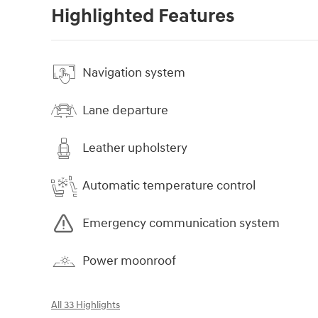
Highlighted Features
Navigation system
Lane departure
Leather upholstery
Automatic temperature control
Emergency communication system
Power moonroof
All 33 Highlights