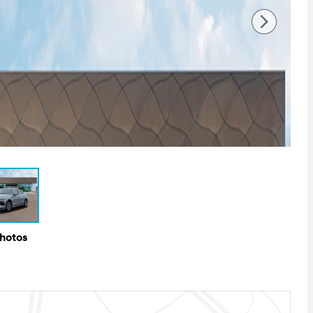
Photos