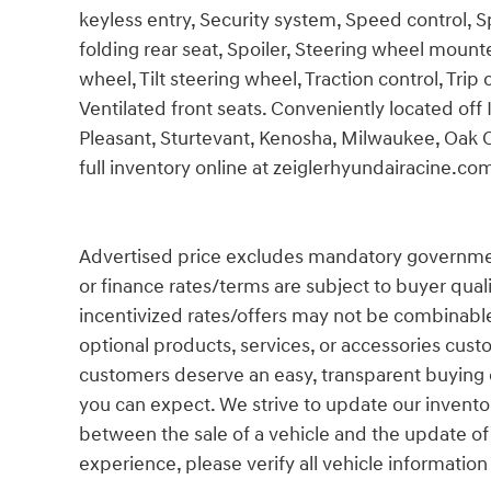
keyless entry, Security system, Speed control, 
folding rear seat, Spoiler, Steering wheel moun
wheel, Tilt steering wheel, Traction control, Tri
Ventilated front seats. Conveniently located off
Pleasant, Sturtevant, Kenosha, Milwaukee, Oak 
full inventory online at zeiglerhyundairacine.co
Advertised price excludes mandatory government fe
or finance rates/terms are subject to buyer qual
incentivized rates/offers may not be combinable
optional products, services, or accessories cust
customers deserve an easy, transparent buying e
you can expect. We strive to update our inventor
between the sale of a vehicle and the update of
experience, please verify all vehicle information