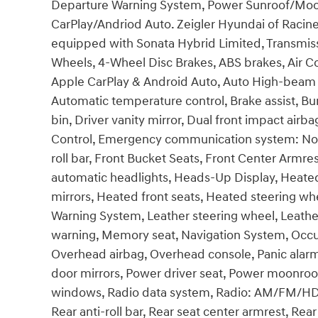
Departure Warning System, Power Sunroof/Moon
CarPlay/Andriod Auto. Zeigler Hyundai of Racine i
equipped with Sonata Hybrid Limited, Transmissi
Wheels, 4-Wheel Disc Brakes, ABS brakes, Air Co
Apple CarPlay & Android Auto, Auto High-beam 
Automatic temperature control, Brake assist, Bu
bin, Driver vanity mirror, Dual front impact airba
Control, Emergency communication system: Non
roll bar, Front Bucket Seats, Front Center Armres
automatic headlights, Heads-Up Display, Heated
mirrors, Heated front seats, Heated steering wh
Warning System, Leather steering wheel, Leathe
warning, Memory seat, Navigation System, Occu
Overhead airbag, Overhead console, Panic alarm
door mirrors, Power driver seat, Power moonroo
windows, Radio data system, Radio: AM/FM/HD/
Rear anti-roll bar, Rear seat center armrest, Re