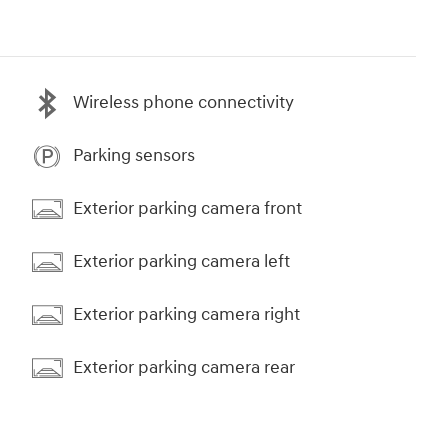
Wireless phone connectivity
Parking sensors
Exterior parking camera front
Exterior parking camera left
Exterior parking camera right
Exterior parking camera rear