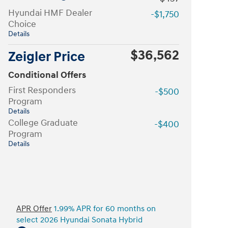
Hyundai HMF Dealer
-$1,750
Choice
Details
$36,562
Zeigler Price
Conditional Offers
First Responders
-$500
Program
Details
College Graduate
-$400
Program
Details
APR Offer
1.99% APR for 60 months on
select 2026 Hyundai Sonata Hybrid