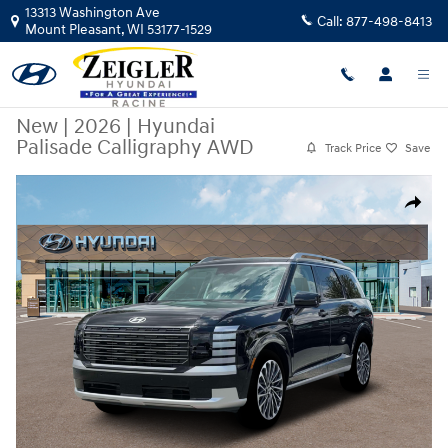
Skip to main content
13313 Washington Ave
Call:
877-498-8413
Mount Pleasant
,
WI
53177-1529
New
|
2026
|
Hyundai
Palisade Calligraphy AWD
Track Price
Save
New 2026 Hyundai Palisade Calligraphy AWD SUV Photo 1 of 19
Share