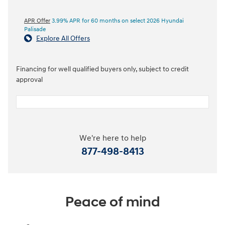
APR Offer
3.99% APR for 60 months on select 2026 Hyundai
Palisade
Explore All Offers
Financing for well qualified buyers only, subject to credit
approval
We're here to help
877-498-8413
Peace of mind