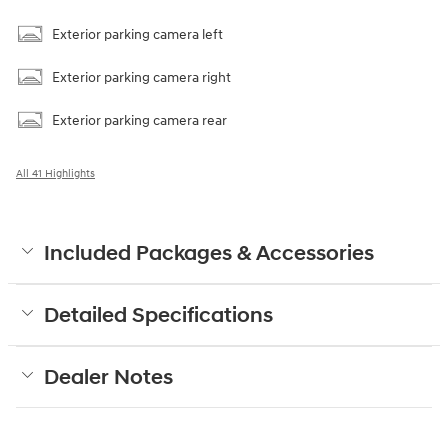
Exterior parking camera left
Exterior parking camera right
Exterior parking camera rear
All 41 Highlights
Included Packages & Accessories
Detailed Specifications
Dealer Notes