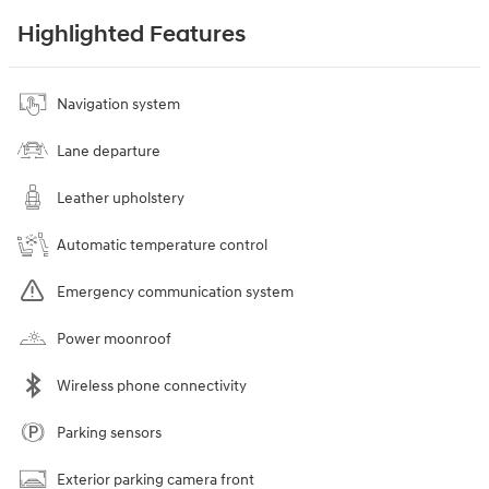
Highlighted Features
Navigation system
Lane departure
Leather upholstery
Automatic temperature control
Emergency communication system
Power moonroof
Wireless phone connectivity
Parking sensors
Exterior parking camera front