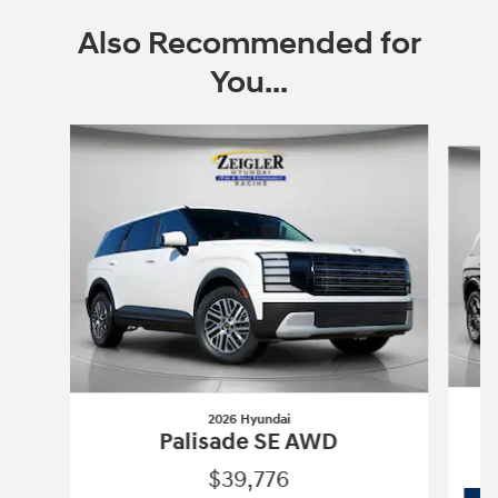
Also Recommended for
You...
Slide 1 of 6
2026 Hyundai
Palisade SE AWD
$39,776