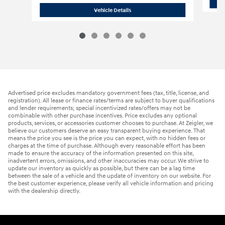
2026 Hyundai
Palisade SE AWD
Vehicle Details
Advertised price excludes mandatory government fees (tax, title, license, and
registration). All lease or finance rates/terms are subject to buyer qualifications
and lender requirements; special incentivized rates/offers may not be
combinable with other purchase incentives. Price excludes any optional
products, services, or accessories customer chooses to purchase. At Zeigler, we
believe our customers deserve an easy transparent buying experience. That
means the price you see is the price you can expect, with no hidden fees or
charges at the time of purchase. Although every reasonable effort has been
made to ensure the accuracy of the information presented on this site,
inadvertent errors, omissions, and other inaccuracies may occur. We strive to
update our inventory as quickly as possible, but there can be a lag time
between the sale of a vehicle and the update of inventory on our website. For
the best customer experience, please verify all vehicle information and pricing
with the dealership directly.