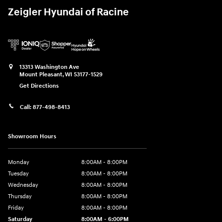
Zeigler Hyundai of Racine
13313 Washington Ave
Mount Pleasant
,
WI
53177-1529
Get Directions
Call:
877-498-8413
Showroom Hours
Monday
8:00AM - 8:00PM
Tuesday
8:00AM - 8:00PM
Wednesday
8:00AM - 8:00PM
Thursday
8:00AM - 8:00PM
Friday
8:00AM - 8:00PM
Saturday
8:00AM - 6:00PM