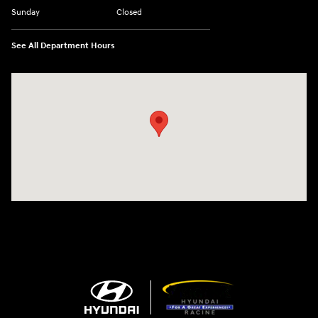
Sunday
Closed
See All Department Hours
Visit us at: 13313 Washington Ave Mount Pleasant, WI 53177-1529