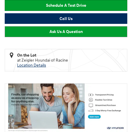
Schedule A Test Drive
Call Us
Ask Us A Question
On the Lot
at Zeigler Hyundai of Racine
Location Details