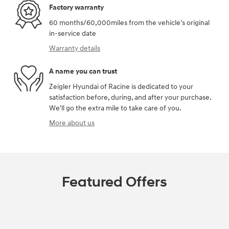
Factory warranty
60 months/60,000miles from the vehicle's original
in-service date
Warranty details
A name you can trust
Zeigler Hyundai of Racine is dedicated to your
satisfaction before, during, and after your purchase.
We'll go the extra mile to take care of you.
More about us
Featured Offers