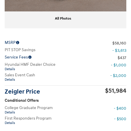
All Photos
MSRP
$58,160
PIT STOP Savings
- $3,613
Service Fees
$437
Hyundai HMF Dealer Choice
- $1,000
Details
Sales Event Cash
- $2,000
Details
$51,984
Zeigler Price
Conditional Offers
College Graduate Program
- $400
Details
First Responders Program
- $500
Details