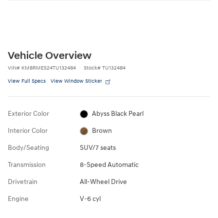
Vehicle Overview
VIN
#
KM8RMES24TU132484
Stock
#
TU132484
View Full Specs
View Window Sticker
Exterior Color
Abyss Black Pearl
Interior Color
Brown
Body/Seating
SUV/7 seats
Transmission
8-Speed Automatic
Drivetrain
All-Wheel Drive
Engine
V-6 cyl