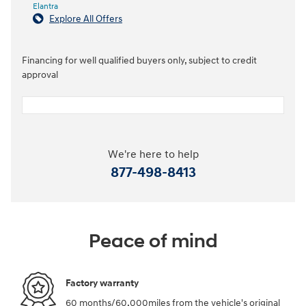
Elantra
Explore All Offers
Financing for well qualified buyers only, subject to credit
approval
We're here to help
877-498-8413
Peace of mind
Factory warranty
60 months/60,000miles from the vehicle's original