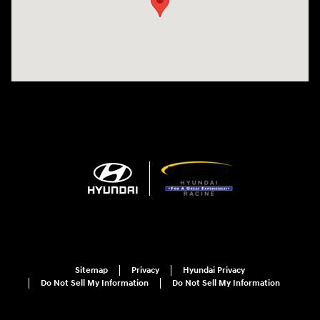
Sitemap
Privacy
Hyundai Privacy
Do Not Sell My Information
Do Not Sell My Information