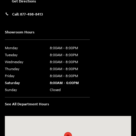
Get Directions
Call:
877-498-8413
Showroom Hours
Monday
8:00AM - 8:00PM
Tuesday
8:00AM - 8:00PM
Wednesday
8:00AM - 8:00PM
Thursday
8:00AM - 8:00PM
Friday
8:00AM - 8:00PM
Saturday
8:00AM - 6:00PM
Sunday
Closed
See All Department Hours
Visit us at: 13313 Washington Ave Mount Pleasant, WI 53177-1529