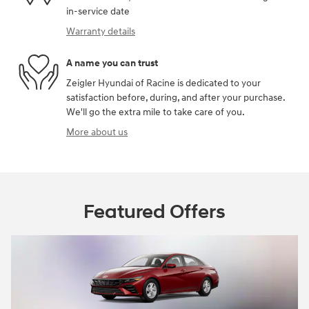
in-service date
Warranty details
A name you can trust
Zeigler Hyundai of Racine is dedicated to your
satisfaction before, during, and after your purchase.
We'll go the extra mile to take care of you.
More about us
Featured Offers