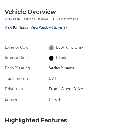
Vehicle Overview
VIN
#
KMHLM4DG5TU172906
Stock
#
TU172906
View Full Specs
View Window Sticker
Exterior Color
Ecotronic Gray
Interior Color
Black
Body/Seating
Sedan/5 seats
Transmission
CVT
Drivetrain
Front-Wheel Drive
Engine
I-4 cyl
Highlighted Features