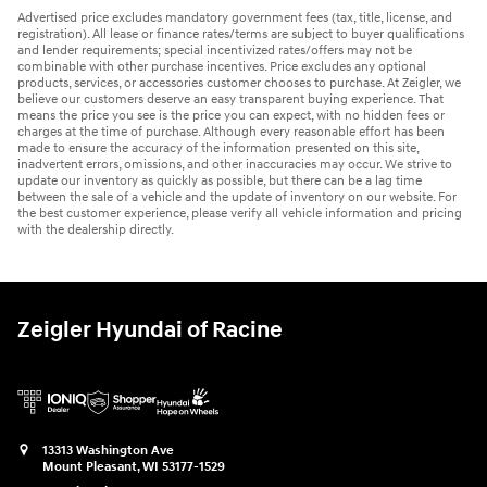
Advertised price excludes mandatory government fees (tax, title, license, and
registration). All lease or finance rates/terms are subject to buyer qualifications
and lender requirements; special incentivized rates/offers may not be
combinable with other purchase incentives. Price excludes any optional
products, services, or accessories customer chooses to purchase. At Zeigler, we
believe our customers deserve an easy transparent buying experience. That
means the price you see is the price you can expect, with no hidden fees or
charges at the time of purchase. Although every reasonable effort has been
made to ensure the accuracy of the information presented on this site,
inadvertent errors, omissions, and other inaccuracies may occur. We strive to
update our inventory as quickly as possible, but there can be a lag time
between the sale of a vehicle and the update of inventory on our website. For
the best customer experience, please verify all vehicle information and pricing
with the dealership directly.
Zeigler Hyundai of Racine
13313 Washington Ave
Mount Pleasant
,
WI
53177-1529