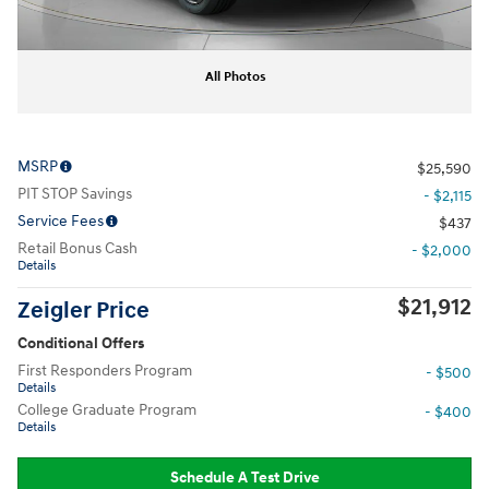
All Photos
MSRP
$25,590
PIT STOP Savings
- $2,115
Service Fees
$437
Retail Bonus Cash
- $2,000
Details
$21,912
Zeigler Price
Conditional Offers
First Responders Program
- $500
Details
College Graduate Program
- $400
Details
Schedule A Test Drive