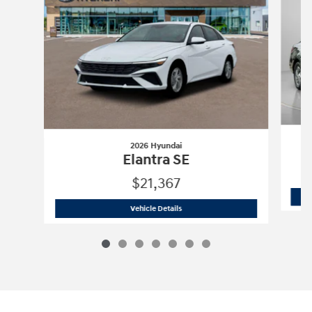
2026 Hyundai
Elantra SE
$21,367
2026 Hyundai
Elantra SE
Vehicle Details