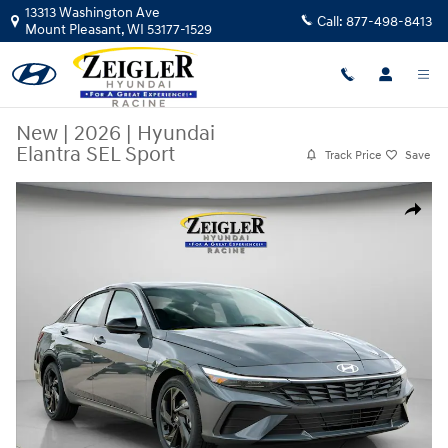
Skip to main content
13313 Washington Ave
Call:
877-498-8413
Mount Pleasant
,
WI
53177-1529
New
|
2026
|
Hyundai
Elantra SEL Sport
Track Price
Save
New 2026 Hyundai Elantra SEL Sport Sedan Photo 1 of 38
Share