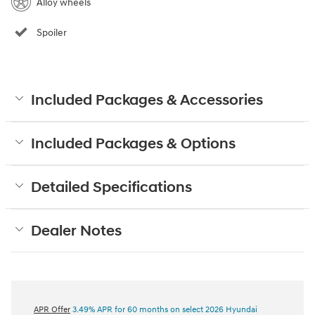
Alloy wheels
Spoiler
Included Packages & Accessories
Included Packages & Options
Detailed Specifications
Dealer Notes
APR Offer
3.49% APR for 60 months on select 2026 Hyundai