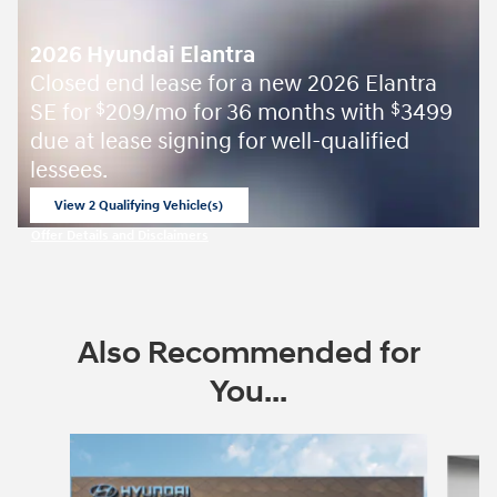
2026 Hyundai Elantra
Closed end lease for a new 2026 Elantra
SE for
209/mo for 36 months with
3499
$
$
due at lease signing for well-qualified
lessees.
View 2 Qualifying Vehicle(s)
open in same tab
Offer Details and Disclaimers
Open Incentive Modal
Also Recommended for
You...
Slide 1 of 7