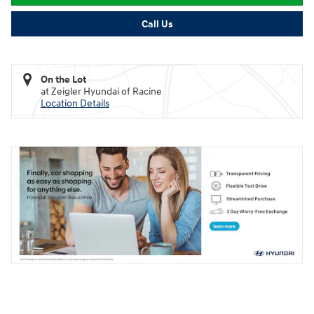
Call Us
On the Lot
at Zeigler Hyundai of Racine
Location Details