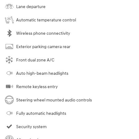
Lane departure
Automatic temperature control
Wireless phone connectivity
Exterior parking camera rear
Front dual zone A/C
Auto high-beam headlights
Remote keyless entry
Steering wheel mounted audio controls
Fully automatic headlights
Security system