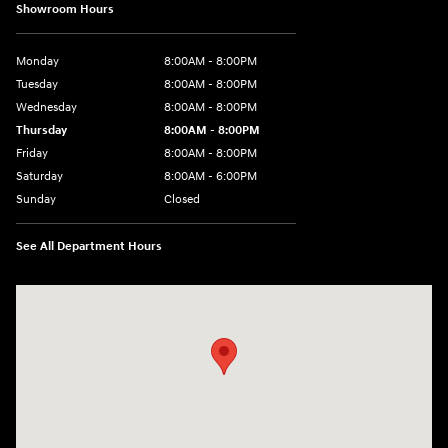
Showroom Hours
Monday
8:00AM - 8:00PM
Tuesday
8:00AM - 8:00PM
Wednesday
8:00AM - 8:00PM
Thursday
8:00AM - 8:00PM
Friday
8:00AM - 8:00PM
Saturday
8:00AM - 6:00PM
Sunday
Closed
See All Department Hours
Visit us at: 13313 Washington Ave Mount Pleasant, WI 53177-1529