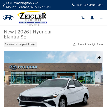
Skip to main content
13313 Washington Ave
Call:
877-498-8413
Mount Pleasant
,
WI
53177-1529
New
|
2026
|
Hyundai
Elantra SE
Track Price
Save
5 views in the past 7 days
New 2026 Hyundai Elantra SE Sedan Photo 1 of 19
Share