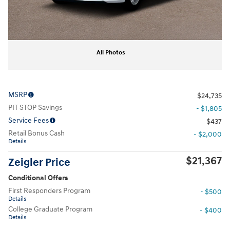
All Photos
MSRP
$24,735
PIT STOP Savings
- $1,805
Service Fees
$437
Retail Bonus Cash
- $2,000
Details
$21,367
Zeigler Price
Conditional Offers
First Responders Program
- $500
Details
College Graduate Program
- $400
Details