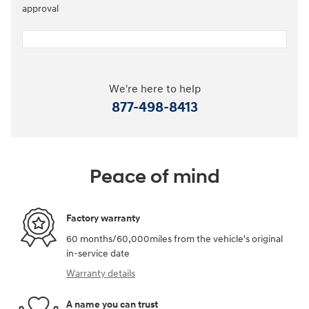
approval
We're here to help
877-498-8413
Peace of mind
Factory warranty
60 months/60,000miles from the vehicle's original
in-service date
Warranty details
A name you can trust