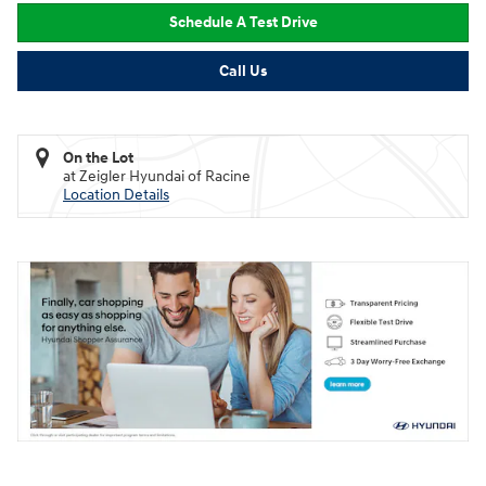
Schedule A Test Drive
Call Us
On the Lot
at Zeigler Hyundai of Racine
Location Details