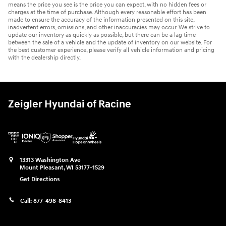
means the price you see is the price you can expect, with no hidden fees or
charges at the time of purchase. Although every reasonable effort has been
made to ensure the accuracy of the information presented on this site,
inadvertent errors, omissions, and other inaccuracies may occur. We strive to
update our inventory as quickly as possible, but there can be a lag time
between the sale of a vehicle and the update of inventory on our website. For
the best customer experience, please verify all vehicle information and pricing
with the dealership directly.
Zeigler Hyundai of Racine
13313 Washington Ave
Mount Pleasant
,
WI
53177-1529
Get Directions
Call:
877-498-8413