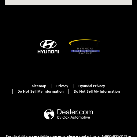
Sitemap
Privacy
Hyundai Privacy
Do Not Sell My Information
Do Not Sell My Information
For disability accessibility concerns, please contact us at 1-800-633-5151 or