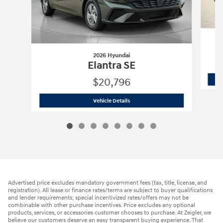
2026 Hyundai
Elantra SE
$20,796
2026 Hyundai
Elantra SE
Vehicle Details
Advertised price excludes mandatory government fees (tax, title, license, and
registration). All lease or finance rates/terms are subject to buyer qualifications
and lender requirements; special incentivized rates/offers may not be
combinable with other purchase incentives. Price excludes any optional
products, services, or accessories customer chooses to purchase. At Zeigler, we
believe our customers deserve an easy transparent buying experience. That