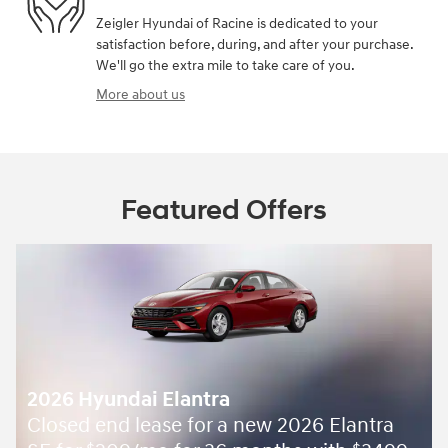
Zeigler Hyundai of Racine is dedicated to your
satisfaction before, during, and after your purchase.
We'll go the extra mile to take care of you.
More about us
Featured Offers
2026 Hyundai Elantra
Closed end lease for a new 2026 Elantra