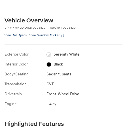
Vehicle Overview
VIN
#
KMHLL4DG2TU209820
Stock
#
TU209820
View Full Specs
View Window Sticker
Exterior Color
Serenity White
Interior Color
Black
Body/Seating
Sedan/5 seats
Transmission
CVT
Drivetrain
Front-Wheel Drive
Engine
I-4 cyl
Highlighted Features