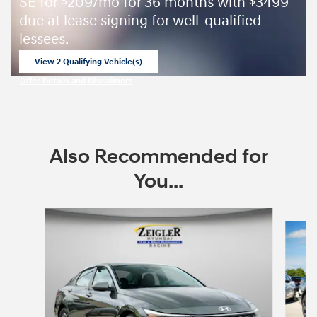
SE for
209/mo for 36 months with
3499
$
$
due at lease signing for well-qualified
lessees.
View 2 Qualifying Vehicle(s)
open in same tab
Offer Details and Disclaimers
Open Incentive Modal
Also Recommended for
You...
Slide 1 of 8