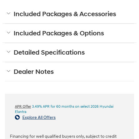
Included Packages & Accessories
Included Packages & Options
Detailed Specifications
Dealer Notes
APR Offer
3.49% APR for 60 months on select 2026 Hyundai
Elantra
Explore All Offers
Financing for well qualified buyers only, subject to credit