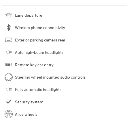
Lane departure
Wireless phone connectivity
Exterior parking camera rear
Auto high-beam headlights
Remote keyless entry
Steering wheel mounted audio controls
Fully automatic headlights
Security system
Alloy wheels