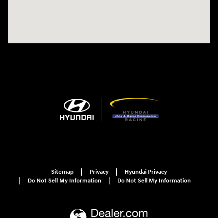
Sitemap
Privacy
Hyundai Privacy
Do Not Sell My Information
Do Not Sell My Information