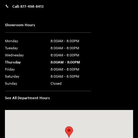
Call:
877-498-8413
Showroom Hours
Monday
8:00AM - 8:00PM
Tuesday
8:00AM - 8:00PM
Wednesday
8:00AM - 8:00PM
Thursday
8:00AM - 8:00PM
Friday
8:00AM - 8:00PM
Saturday
8:00AM - 6:00PM
Sunday
Closed
See All Department Hours
Visit us at: 13313 Washington Ave Mount Pleasant, WI 53177-1529