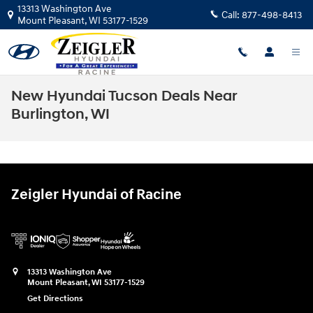
Skip to main content
13313 Washington Ave
Call:
877-498-8413
Mount Pleasant
,
WI
53177-1529
New Hyundai Tucson Deals Near
Burlington, WI
Zeigler Hyundai of Racine
13313 Washington Ave
Mount Pleasant
,
WI
53177-1529
Get Directions