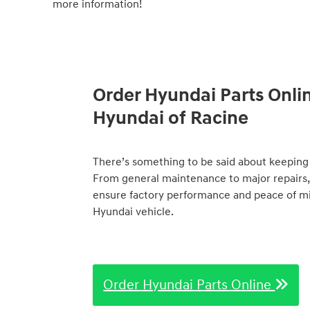
more information!
Order Hyundai Parts Onli
Hyundai of Racine
There’s something to be said about keeping 
From general maintenance to major repairs,
ensure factory performance and peace of min
Hyundai vehicle.
Order Hyundai Parts Online