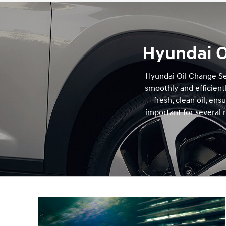
Hyundai O
Hyundai Oil Change Se
smoothly and efficientl
fresh, clean oil, en
important for several