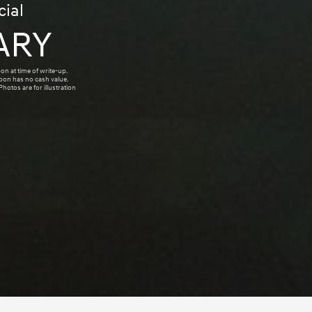
ial
ARY
on at time of write-up.
upon has no cash value.
hotos are for illustration