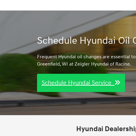
Schedule Hyundai Oil 
Frequent Hyundai oil changes are essential t
Greenfield, WI at Zeigler Hyundai of Racine.
Schedule Hyundai Service
Hyundai Dealership