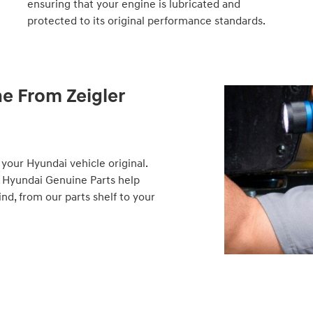
ensuring that your engine is lubricated and
protected to its original performance standards.
ne From Zeigler
your Hyundai vehicle original.
 Hyundai Genuine Parts help
d, from our parts shelf to your