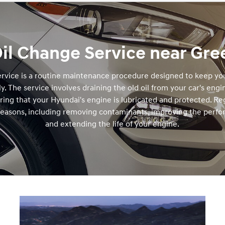
il Change Service near Gree
rvice is a routine maintenance procedure designed to keep you
y. The service involves draining the old oil from your car's engi
suring that your Hyundai's engine is lubricated and protected. Re
 reasons, including removing contaminants, improving the perfo
and extending the life of your engine.