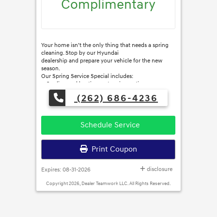
Complimentary
Your home isn’t the only thing that needs a spring
cleaning. Stop by our Hyundai
dealership and prepare your vehicle for the new
season.
Our Spring Service Special includes:
● Cooling and heating system inspection
● Tire and tire pressure check
(262) 686-4236
● Brake inspection
● Battery condition check
● Exhaust system and lights check
● Top off all fluid levels
Schedule Service
Print Coupon
disclosure
Expires: 08-31-2026
Copyright 2026, Dealer Teamwork LLC. All Rights Reserved.