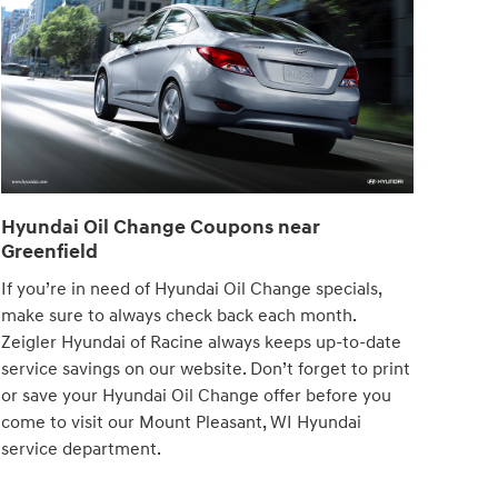
Hyundai Oil Change Coupons near
Greenfield
If you’re in need of Hyundai Oil Change specials,
make sure to always check back each month.
Zeigler Hyundai of Racine always keeps up-to-date
service savings on our website. Don’t forget to print
or save your Hyundai Oil Change offer before you
come to visit our Mount Pleasant, WI Hyundai
service department.