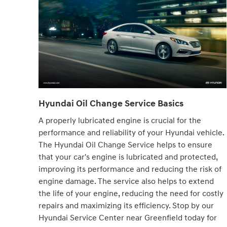
Hyundai Oil Change Service Basics
A properly lubricated engine is crucial for the
performance and reliability of your Hyundai vehicle.
The Hyundai Oil Change Service helps to ensure
that your car's engine is lubricated and protected,
improving its performance and reducing the risk of
engine damage. The service also helps to extend
the life of your engine, reducing the need for costly
repairs and maximizing its efficiency. Stop by our
Hyundai Service Center near Greenfield today for