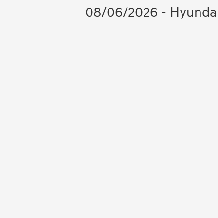
08/06/2026 - Hyundai