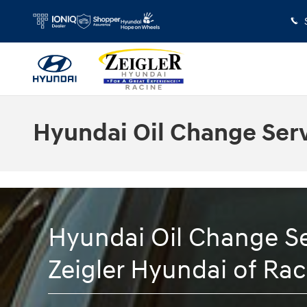
Skip to main content
Hyundai Oil Change Ser
Hyundai Oil Change Se
Zeigler Hyundai of Rac