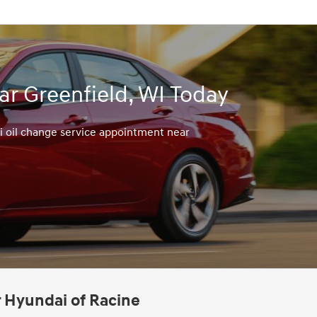
r Greenfield, WI Today
i oil change service appointment near
r Hyundai of Racine