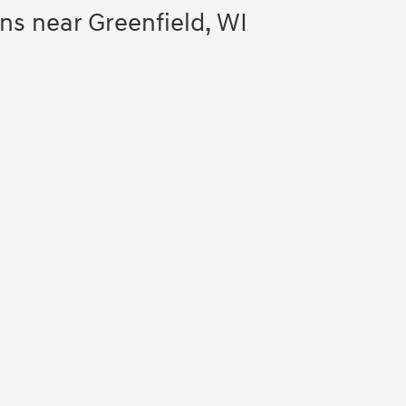
s near Greenfield, WI