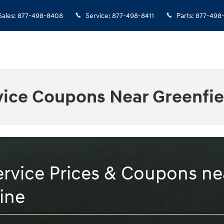
Sales
:
877-498-8408
Service
:
877-498-8411
Parts
:
877-498
vice Coupons Near Greenfie
rvice Prices & Coupons nea
ine