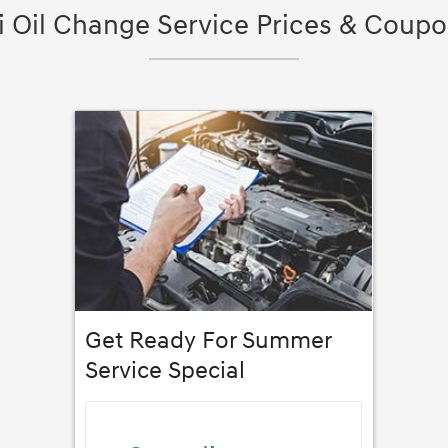
 Oil Change Service Prices & Coupon
Get Ready For Summer
Service Special