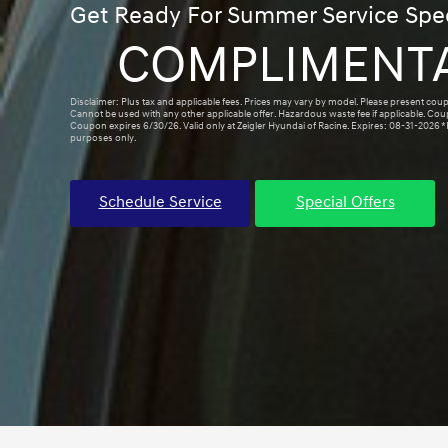
Get Ready For Summer Service Spec
COMPLIMENT
Disclaimer: Plus tax and applicable fees. Prices may vary by model. Please present coup
Cannot be used with any other applicable offer. Hazardous waste fee if applicable. Co
Coupon expires 6/30/26. Valid only at Zeigler Hyundai of Racine. Expires: 08-31-2026 *P
purposes only.
Schedule Service
Special Offers