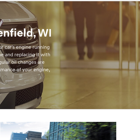
nfield, WI
r car's engine running
ne and replacing it with
gular oil changes are
rmance of your engine,