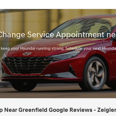
Change Service Appointment nea
o keep your Hyundai running strong. Schedule your next Hyunda
 Near Greenfield Google Reviews - Zeigle