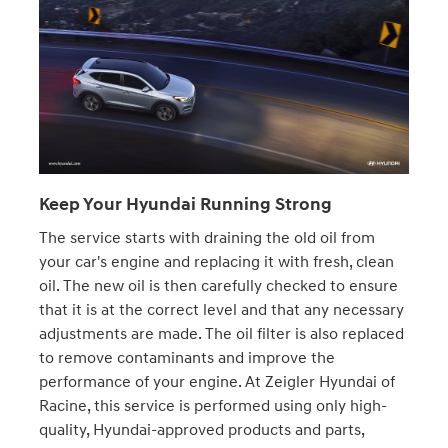
Keep Your Hyundai Running Strong
The service starts with draining the old oil from
your car's engine and replacing it with fresh, clean
oil. The new oil is then carefully checked to ensure
that it is at the correct level and that any necessary
adjustments are made. The oil filter is also replaced
to remove contaminants and improve the
performance of your engine. At Zeigler Hyundai of
Racine, this service is performed using only high-
quality, Hyundai-approved products and parts,