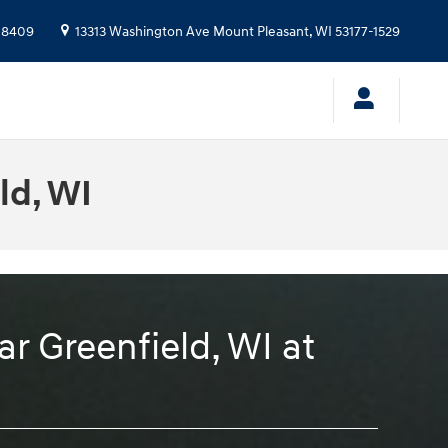
-8409
13313 Washington Ave
Mount Pleasant
,
WI
53177-1529
ld, WI
r Greenfield, WI at