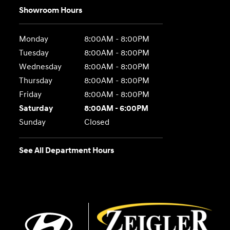
Showroom Hours
Monday
8:00AM - 8:00PM
Tuesday
8:00AM - 8:00PM
Wednesday
8:00AM - 8:00PM
Thursday
8:00AM - 8:00PM
Friday
8:00AM - 8:00PM
Saturday
8:00AM - 6:00PM
Sunday
Closed
See All Department Hours