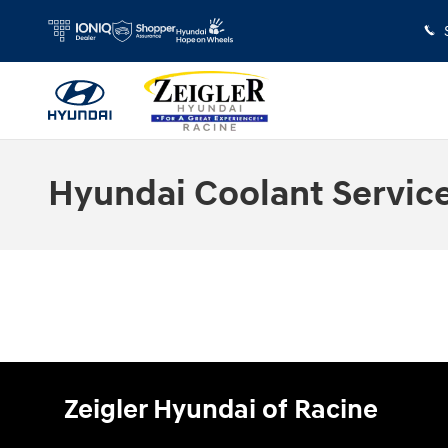
Skip to main content
Hyundai Coolant Servic
Zeigler Hyundai of Racine