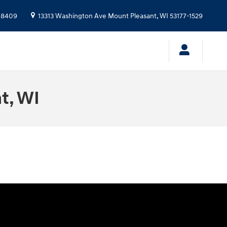
-8409
13313 Washington Ave
Mount Pleasant
,
WI
53177-1529
t, WI