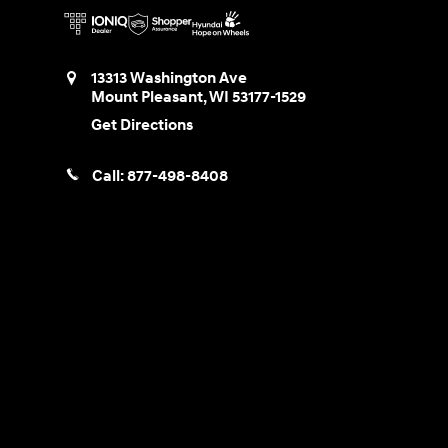
13313 Washington Ave
Mount Pleasant
,
WI
53177-1529
Get Directions
Call:
877-498-8408