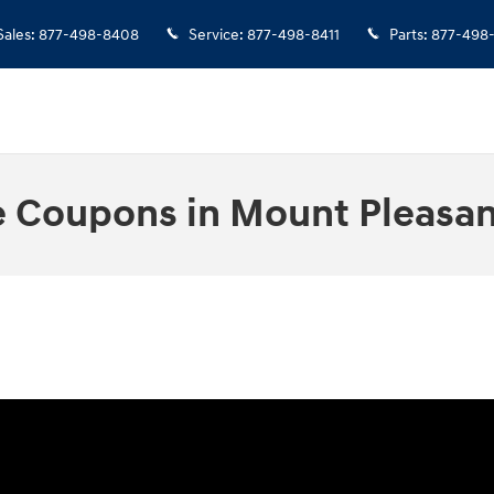
Sales
:
877-498-8408
Service
:
877-498-8411
Parts
:
877-498
e Coupons in Mount Pleasan