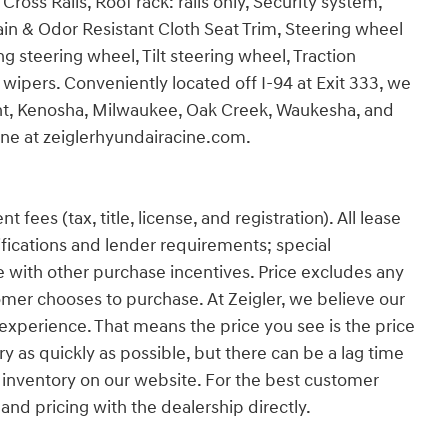
oss Rails, Roof rack: rails only, Security system,
Stain & Odor Resistant Cloth Seat Trim, Steering wheel
 steering wheel, Tilt steering wheel, Traction
 wipers. Conveniently located off I-94 at Exit 333, we
ant, Kenosha, Milwaukee, Oak Creek, Waukesha, and
line at zeiglerhyundairacine.com.
es (tax, title, license, and registration). All lease
ifications and lender requirements; special
 with other purchase incentives. Price excludes any
omer chooses to purchase. At Zeigler, we believe our
xperience. That means the price you see is the price
y as quickly as possible, but there can be a lag time
 inventory on our website. For the best customer
 and pricing with the dealership directly.