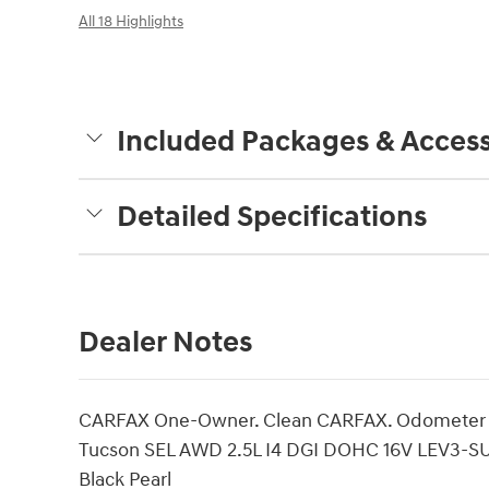
All 18 Highlights
Included Packages & Access
Detailed Specifications
Dealer Notes
CARFAX One-Owner. Clean CARFAX. Odometer is
Tucson SEL AWD 2.5L I4 DGI DOHC 16V LEV3-S
Black Pearl