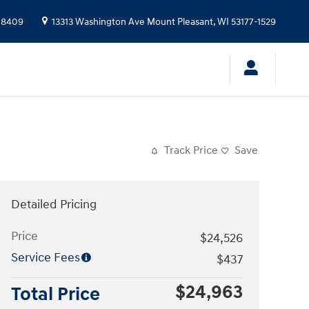
-8409
13313 Washington Ave
Mount Pleasant
,
WI
53177-1529
Track Price
Save
Detailed Pricing
Price
$24,526
Service Fees
$437
$24,963
Total Price