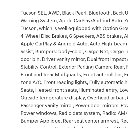
Tucson SEL, AWD, Black Pearl, Bluetooth, Back 
Warning System, Apple CarPlay/Andriod Auto. Zei
Tucson, which is well equipped with Option Grou
4-Wheel Disc Brakes, 6 Speakers, ABS brakes, Ai
Apple CarPlay & Android Auto, Auto High-beam 
assist, Bumpers: body-color, Cargo Net, Cargo Tr
door bin, Driver vanity mirror, Dual front impact 
Stability Control, Exterior Parking Camera Rear,
Front and Rear Mudguards, Front anti-roll bar, F
zone A/C, Front reading lights, Fully automatic
Seats, Heated front seats, Illuminated entry, Lo
Outside temperature display, Overhead airbag, 
Passenger vanity mirror, Power door mirrors, Pow
Power windows, Radio data system, Radio: AM/F
Bumper Applique, Rear seat center armrest, Rea