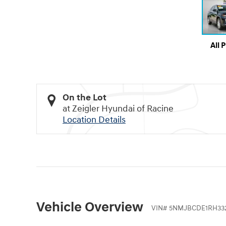
All 
On the Lot
at Zeigler Hyundai of Racine
Location Details
Vehicle Overview
VIN
#
5NMJBCDE1RH33