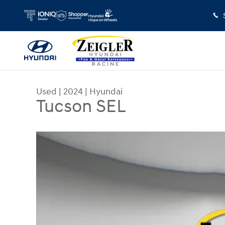
Skip to main content
Used
|
2024
|
Hyundai
Tucson SEL
Used 2024 Hyundai Tucson SEL SUV Photo 1 of 4