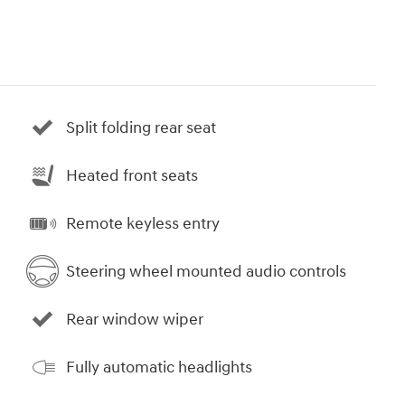
Split folding rear seat
Heated front seats
Remote keyless entry
Steering wheel mounted audio controls
Rear window wiper
Fully automatic headlights