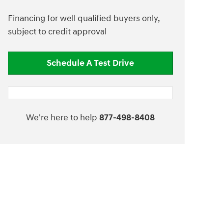
Financing for well qualified buyers only,
subject to credit approval
Schedule A Test Drive
We're here to help
877-498-8408