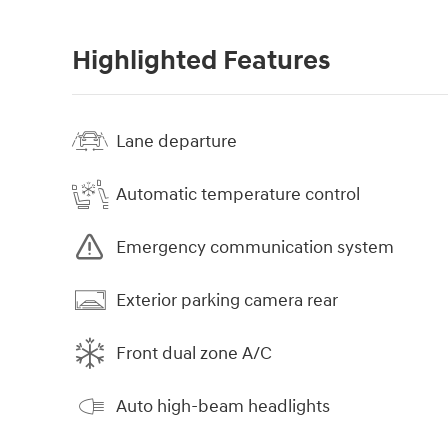
Highlighted Features
Lane departure
Automatic temperature control
Emergency communication system
Exterior parking camera rear
Front dual zone A/C
Auto high-beam headlights