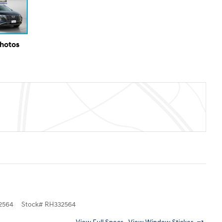
Photos
2564
Stock
#
RH332564