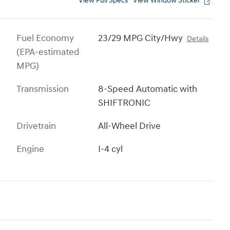
View Full Specs
View Window Sticker
Fuel Economy
23/29 MPG City/Hwy
Details
(EPA-estimated
MPG)
Transmission
8-Speed Automatic with
SHIFTRONIC
Drivetrain
All-Wheel Drive
Engine
I-4 cyl