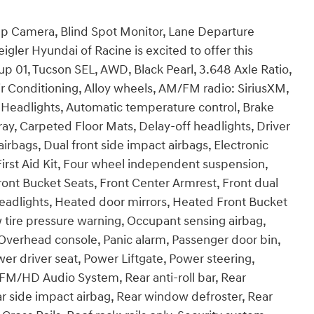
Up Camera, Blind Spot Monitor, Lane Departure
gler Hyundai of Racine is excited to offer this
p 01, Tucson SEL, AWD, Black Pearl, 3.648 Axle Ratio,
r Conditioning, Alloy wheels, AM/FM radio: SiriusXM,
Headlights, Automatic temperature control, Brake
ay, Carpeted Floor Mats, Delay-off headlights, Driver
airbags, Dual front side impact airbags, Electronic
 First Aid Kit, Four wheel independent suspension,
ront Bucket Seats, Front Center Armrest, Front dual
 headlights, Heated door mirrors, Heated Front Bucket
w tire pressure warning, Occupant sensing airbag,
Overhead console, Panic alarm, Passenger door bin,
er driver seat, Power Liftgate, Power steering,
M/HD Audio System, Rear anti-roll bar, Rear
r side impact airbag, Rear window defroster, Rear