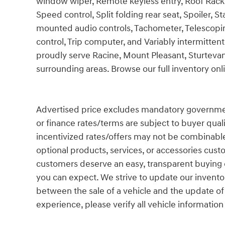
window wiper, Remote keyless entry, Roof Rack Cr
Speed control, Split folding rear seat, Spoiler, 
mounted audio controls, Tachometer, Telescoping
control, Trip computer, and Variably intermittent
proudly serve Racine, Mount Pleasant, Sturtev
surrounding areas. Browse our full inventory on
Advertised price excludes mandatory government fe
or finance rates/terms are subject to buyer qual
incentivized rates/offers may not be combinable
optional products, services, or accessories cust
customers deserve an easy, transparent buying e
you can expect. We strive to update our inventor
between the sale of a vehicle and the update of
experience, please verify all vehicle information