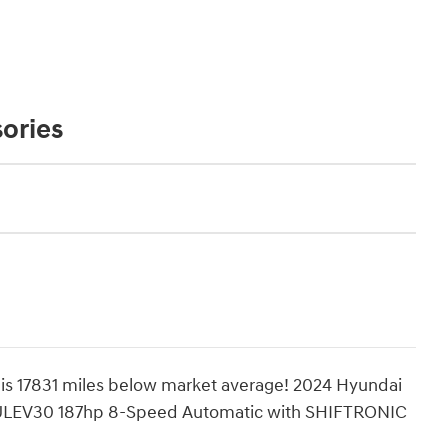
ories
 17831 miles below market average! 2024 Hyundai
ULEV30 187hp 8-Speed Automatic with SHIFTRONIC