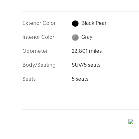
Exterior Color
Black Pearl
Interior Color
Gray
Odometer
22,801 miles
Body/Seating
SUV/5 seats
Seats
5 seats