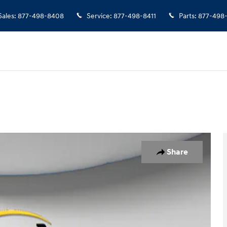
Sales
:
877-498-8408
Service
:
877-498-8411
Parts
:
877-498
2
Share