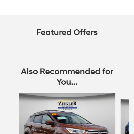
Featured Offers
Also Recommended for
You...
Slide 1 of 6