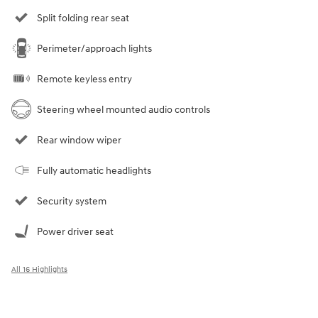
Split folding rear seat
Perimeter/approach lights
Remote keyless entry
Steering wheel mounted audio controls
Rear window wiper
Fully automatic headlights
Security system
Power driver seat
All 16 Highlights