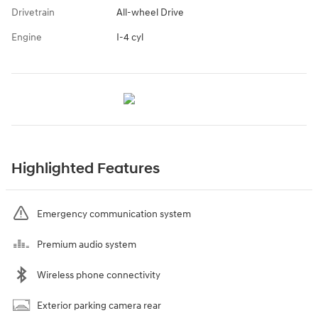
Drivetrain
All-wheel Drive
Engine
I-4 cyl
Highlighted Features
Emergency communication system
Premium audio system
Wireless phone connectivity
Exterior parking camera rear