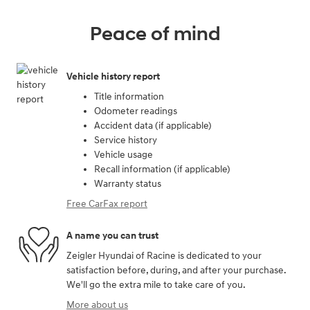
Peace of mind
Vehicle history report
Title information
Odometer readings
Accident data (if applicable)
Service history
Vehicle usage
Recall information (if applicable)
Warranty status
Free CarFax report
A name you can trust
Zeigler Hyundai of Racine is dedicated to your
satisfaction before, during, and after your purchase.
We'll go the extra mile to take care of you.
More about us