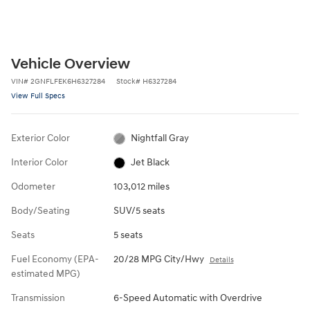
Vehicle Overview
VIN
#
2GNFLFEK6H6327284
Stock
#
H6327284
View Full Specs
Exterior Color
Nightfall Gray
Interior Color
Jet Black
Odometer
103,012 miles
Body/Seating
SUV/5 seats
Seats
5 seats
Fuel Economy (EPA-
20/28 MPG City/Hwy
Details
estimated MPG)
Transmission
6-Speed Automatic with Overdrive