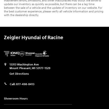
inadvertent errors, omissions, and other inaccuracies may occur. We strive to
update our inventory as quickly as possible, but there can be a lag time
between the sale of a vehicle and the update of inventory on our website. For
the best customer experience, please verify all vehicle information and pricing
with the dealership directly.
Zeigler Hyundai of Racine
13313 Washington Ave
Mount Pleasant
,
WI
53177-1529
Get Directions
Call:
877-498-8413
Showroom Hours