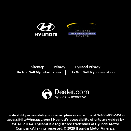
Sitemap
Privacy
Hyundai Privacy
Do Not Sell My Information
Do Not Sell My Information
For disability accessibility concerns, please contact us at 1-800-633-5151 or
accessibility@hmausa.com | Hyundai's accessibility efforts are guided by
WCAG 2.0 AA. Hyundai is a registered trademark of Hyundai Motor
Company. All rights reserved. © 2026 Hyundai Motor America.