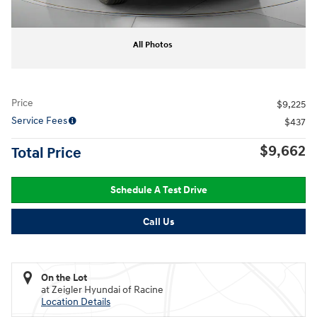
All Photos
Price
$9,225
Service Fees
$437
$9,662
Total Price
Schedule A Test Drive
Call Us
On the Lot
at Zeigler Hyundai of Racine
Location Details