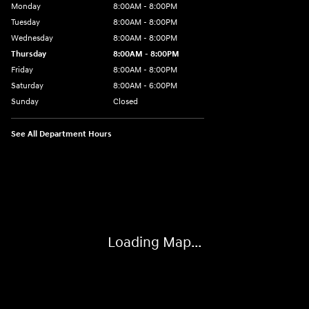
Monday
8:00AM - 8:00PM
Tuesday
8:00AM - 8:00PM
Wednesday
8:00AM - 8:00PM
Thursday
8:00AM - 8:00PM
Friday
8:00AM - 8:00PM
Saturday
8:00AM - 6:00PM
Sunday
Closed
See All Department Hours
Visit us at: 13313 Washington Ave Mount Pleasant, WI 53177-1529