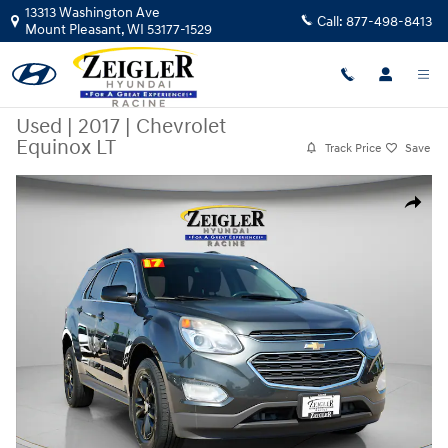
Skip to main content
13313 Washington Ave
Call:
877-498-8413
Mount Pleasant
,
WI
53177-1529
Used
|
2017
|
Chevrolet
Equinox LT
Track Price
Save
Used 2017 Chevrolet Equinox LT SUV Photo 1 of 38
Share