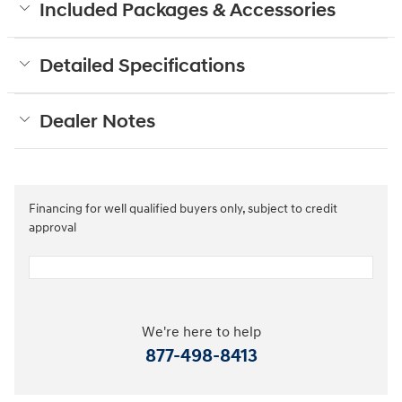
Included Packages & Accessories
Detailed Specifications
Dealer Notes
Financing for well qualified buyers only, subject to credit
approval
We're here to help
877-498-8413