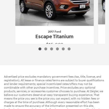
2017 Ford
Escape Titanium
$15,662
2017 Ford
Escape Titanium
Vehicle Details
Advertised price excludes mandatory government fees (tax, title, license, and
registration). All lease or finance rates/terms are subject to buyer qualifications
and lender requirements; special incentivized rates/offers may not be
combinable with other purchase incentives. Price excludes any optional
products, services, or accessories customer chooses to purchase. At Zeigler, we
believe our customers deserve an easy transparent buying experience. That
means the price you see is the price you can expect, with no hidden fees or
charges at the time of purchase. Although every reasonable effort has been
made to ensure the accuracy of the information presented on this site,