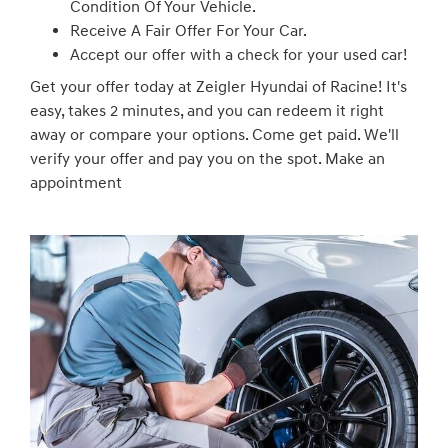
Condition Of Your Vehicle.
Receive A Fair Offer For Your Car.
Accept our offer with a check for your used car!
Get your offer today at Zeigler Hyundai of Racine! It's
easy, takes 2 minutes, and you can redeem it right
away or compare your options. Come get paid. We'll
verify your offer and pay you on the spot. Make an
appointment