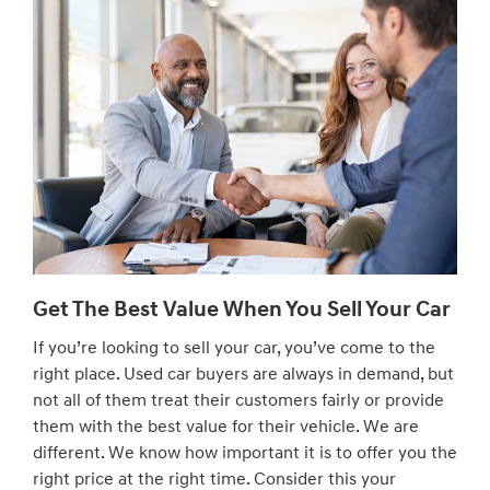
Get The Best Value When You Sell Your Car
If you’re looking to sell your car, you’ve come to the
right place. Used car buyers are always in demand, but
not all of them treat their customers fairly or provide
them with the best value for their vehicle. We are
different. We know how important it is to offer you the
right price at the right time. Consider this your