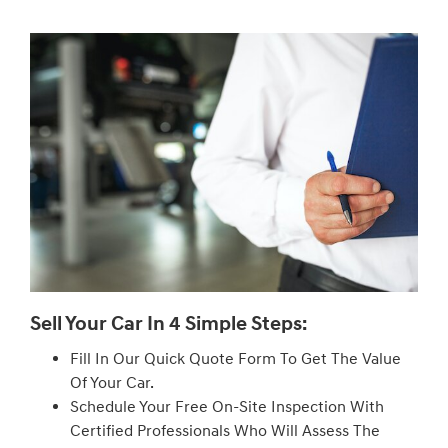
Sell Your Car In 4 Simple Steps:
Fill In Our Quick Quote Form To Get The Value
Of Your Car.
Schedule Your Free On-Site Inspection With
Certified Professionals Who Will Assess The