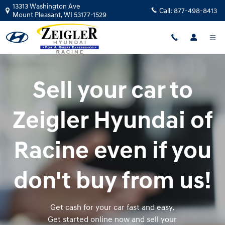
Zeigler Hyundai of Racine
Skip to main content
13313 Washington Ave
Call:
877-498-8413
Mount Pleasant
,
WI
53177-1529
Sell your car to
Zeigler Hyundai of
Racine even if you
don't buy from us!
Get cash for your car fast and easy.
Get started online now and sell your