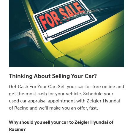
Thinking About Selling Your Car?
Get Cash For Your Car: Sell your car for free online and
get the most cash for your vehicle. Schedule your
used car appraisal appointment with Zeigler Hyundai
of Racine and we'll make you an offer, fast.
Why should you sell your car to Zeigler Hyundai of
Racine?