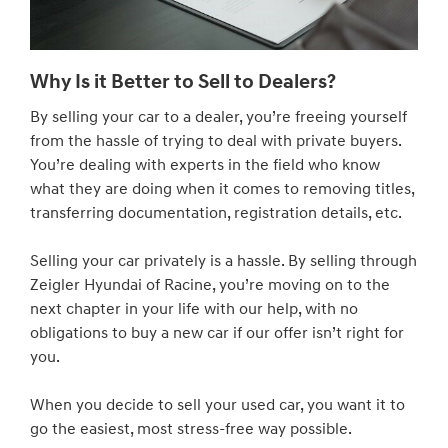
Why Is it Better to Sell to Dealers?
By selling your car to a dealer, you’re freeing yourself
from the hassle of trying to deal with private buyers.
You’re dealing with experts in the field who know
what they are doing when it comes to removing titles,
transferring documentation, registration details, etc.
Selling your car privately is a hassle. By selling through
Zeigler Hyundai of Racine, you’re moving on to the
next chapter in your life with our help, with no
obligations to buy a new car if our offer isn’t right for
you.
When you decide to sell your used car, you want it to
go the easiest, most stress-free way possible.