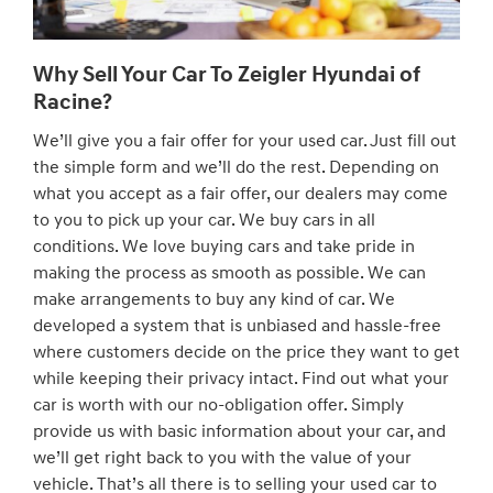
Why Sell Your Car To Zeigler Hyundai of
Racine?
We’ll give you a fair offer for your used car. Just fill out
the simple form and we’ll do the rest. Depending on
what you accept as a fair offer, our dealers may come
to you to pick up your car. We buy cars in all
conditions. We love buying cars and take pride in
making the process as smooth as possible. We can
make arrangements to buy any kind of car. We
developed a system that is unbiased and hassle-free
where customers decide on the price they want to get
while keeping their privacy intact. Find out what your
car is worth with our no-obligation offer. Simply
provide us with basic information about your car, and
we’ll get right back to you with the value of your
vehicle. That’s all there is to selling your used car to