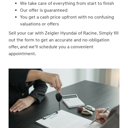
We take care of everything from start to finish
Our offer is guaranteed
You get a cash price upfront with no confusing
valuations or offers
Sell your car with Zeigler Hyundai of Racine. Simply fill
out the form to get an accurate and no-obligation
offer, and we’ll schedule you a convenient
appointment.