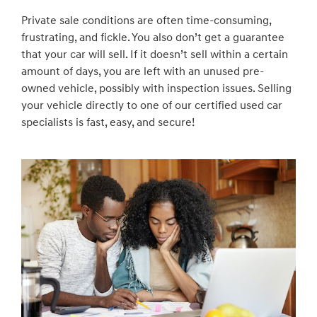
Private sale conditions are often time-consuming,
frustrating, and fickle. You also don’t get a guarantee
that your car will sell. If it doesn’t sell within a certain
amount of days, you are left with an unused pre-
owned vehicle, possibly with inspection issues. Selling
your vehicle directly to one of our certified used car
specialists is fast, easy, and secure!