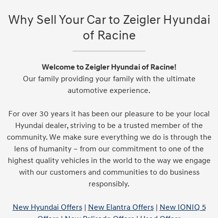
Why Sell Your Car to Zeigler Hyundai
of Racine
Welcome to Zeigler Hyundai of Racine!
Our family providing your family with the ultimate
automotive experience.
For over 30 years it has been our pleasure to be your local
Hyundai dealer, striving to be a trusted member of the
community. We make sure everything we do is through the
lens of humanity – from our commitment to one of the
highest quality vehicles in the world to the way we engage
with our customers and communities to do business
responsibly.
New Hyundai Offers
|
New Elantra Offers
|
New IONIQ 5