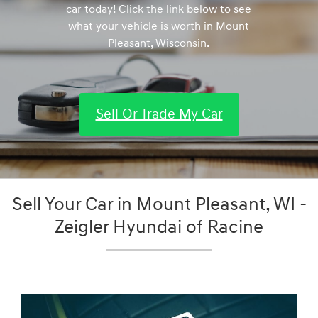
car today! Click the link below to see
what your vehicle is worth in Mount
Pleasant, Wisconsin.
Sell Or Trade My Car
Sell Your Car in Mount Pleasant, WI -
Zeigler Hyundai of Racine