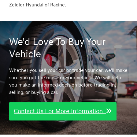
Zeigler Hyundai of Racine.
We'd Love To Buy Your
Vehicle
Whether you sell your car or trade your car, we'll make
sure you get the most for your vehicle. We will help
you make an informed decision before trading in,
selling, or buying a car.
Contact Us For More Information