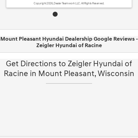
Copyright 2026, Dealer Teamwork LLC. All Rights Reserved.
Mount Pleasant Hyundai Dealership Google Reviews -
Zeigler Hyundai of Racine
Get Directions to Zeigler Hyundai of
Racine in Mount Pleasant, Wisconsin