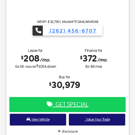
MSRP: $
32,790
|
Model#
TC0AAL9AWDAS
(262) 456-6707
Lease for
Finance for
208
372
$
$
/mo.
/mo.
$
for
36
mos
w/
3054
down
for
84
mos
Buy for
30,979
$
GET SPECIAL
View Vehicle
Value Your Trade
disclosure