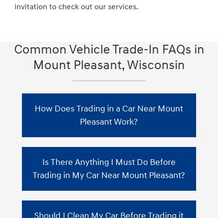
invitation to check out our services.
Common Vehicle Trade-In FAQs in
Mount Pleasant, Wisconsin
How Does Trading in a Car Near Mount
Pleasant Work?
When you trade in your car in Mount
Is There Anything I Must Do Before
Pleasant, Zeigler Hyundai of Racine will
assess the vehicle's value by considering the
Trading in My Car Near Mount Pleasant?
current market conditions. This value will
then be subtracted from the purchase price
Before obtaining trade-in quotes from car
of your new car. If you still have an
Should I Clean My Car Before Trading it
dealerships, gather the necessary documents