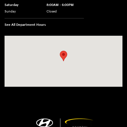
Saturday
8:00AM - 6:00PM
Sunday
Closed
See All Department Hours
Visit us at: 13313 Washington Ave Mount Pleasant, WI 53177-1529