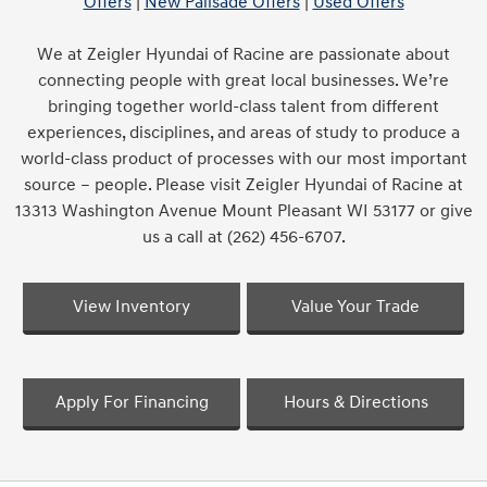
Offers
|
New Palisade Offers
|
Used Offers
We at Zeigler Hyundai of Racine are passionate about
connecting people with great local businesses. We’re
bringing together world-class talent from different
experiences, disciplines, and areas of study to produce a
world-class product of processes with our most important
source – people. Please visit Zeigler Hyundai of Racine at
13313 Washington Avenue Mount Pleasant WI 53177 or give
us a call at (262) 456-6707.
View Inventory
Value Your Trade
Apply For Financing
Hours & Directions