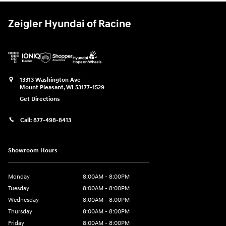
Zeigler Hyundai of Racine
13313 Washington Ave
Mount Pleasant
,
WI
53177-1529
Get Directions
Call:
877-498-8413
Showroom Hours
Monday
8:00AM - 8:00PM
Tuesday
8:00AM - 8:00PM
Wednesday
8:00AM - 8:00PM
Thursday
8:00AM - 8:00PM
Friday
8:00AM - 8:00PM