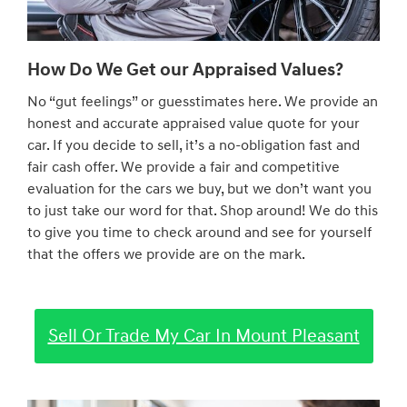
How Do We Get our Appraised Values?
No “gut feelings” or guesstimates here. We provide an
honest and accurate appraised value quote for your
car. If you decide to sell, it’s a no-obligation fast and
fair cash offer. We provide a fair and competitive
evaluation for the cars we buy, but we don’t want you
to just take our word for that. Shop around! We do this
to give you time to check around and see for yourself
that the offers we provide are on the mark.
Sell Or Trade My Car In Mount Pleasant