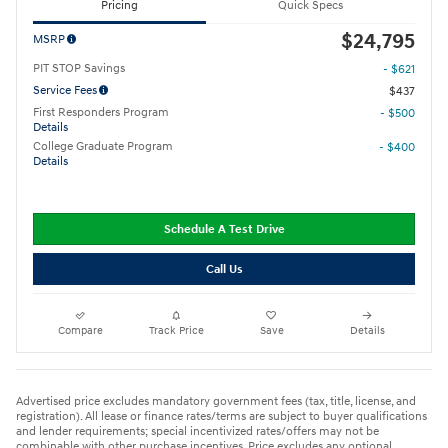
Pricing
Quick Specs
$24,795
MSRP
PIT STOP Savings
- $621
Service Fees
$437
First Responders Program
- $500
Details
College Graduate Program
- $400
Details
Schedule A Test Drive
Call Us
Compare
Track Price
Save
Details
Advertised price excludes mandatory government fees (tax, title, license, and
registration). All lease or finance rates/terms are subject to buyer qualifications
and lender requirements; special incentivized rates/offers may not be
combinable with other purchase incentives. Price excludes any optional