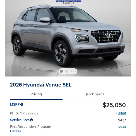
2026 Hyundai Venue SEL
Pricing
Quick Specs
$25,050
MSRP
PIT STOP Savings
- $595
Service Fees
$437
First Responders Program
- $500
Details