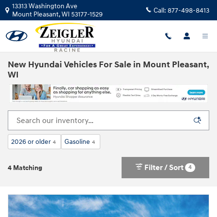
Skip to main content
13313 Washington Ave
Call:
877-498-8413
Mount Pleasant
,
WI
53177-1529
New Hyundai Vehicles For Sale in Mount Pleasant,
WI
2026 or older
Gasoline
4
4
Filter / Sort
4
4 Matching