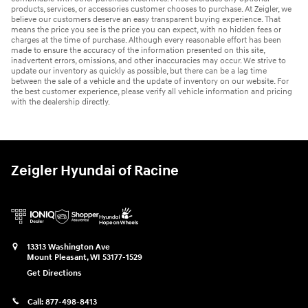
products, services, or accessories customer chooses to purchase. At Zeigler, we
believe our customers deserve an easy transparent buying experience. That
means the price you see is the price you can expect, with no hidden fees or
charges at the time of purchase. Although every reasonable effort has been
made to ensure the accuracy of the information presented on this site,
inadvertent errors, omissions, and other inaccuracies may occur. We strive to
update our inventory as quickly as possible, but there can be a lag time
between the sale of a vehicle and the update of inventory on our website. For
the best customer experience, please verify all vehicle information and pricing
with the dealership directly.
Zeigler Hyundai of Racine
13313 Washington Ave
Mount Pleasant
,
WI
53177-1529
Get Directions
Call:
877-498-8413