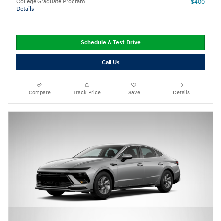
College Graduate Program
- $400
Details
Schedule A Test Drive
Call Us
Compare
Track Price
Save
Details