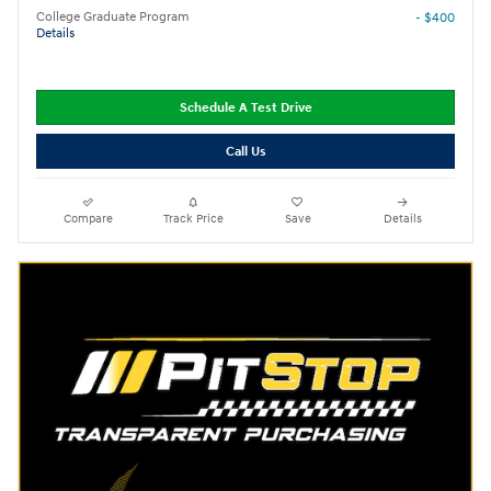
College Graduate Program
- $400
Details
Schedule A Test Drive
Call Us
Compare
Track Price
Save
Details