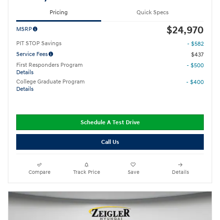
Pricing
Quick Specs
$24,970
MSRP
PIT STOP Savings
- $582
Service Fees
$437
First Responders Program
- $500
Details
College Graduate Program
- $400
Details
Schedule A Test Drive
Call Us
Compare
Track Price
Save
Details