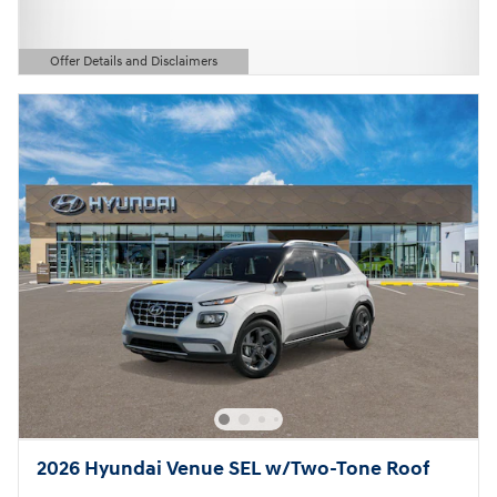
Offer Details and Disclaimers
Open Details Modal
2026 Hyundai Venue SEL w/Two-Tone Roof