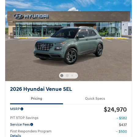
2026 Hyundai Venue SEL
Pricing
Quick Specs
$24,970
MSRP
PIT STOP Savings
- $582
Service Fees
$437
First Responders Program
- $500
Details