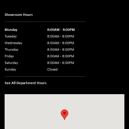
Showroom Hours
Monday
8:00AM - 8:00PM
Tuesday
8:00AM - 8:00PM
Wednesday
8:00AM - 8:00PM
Thursday
8:00AM - 8:00PM
Friday
8:00AM - 8:00PM
Saturday
8:00AM - 6:00PM
Sunday
Closed
See All Department Hours
Visit us at: 13313 Washington Ave Mount Pleasant, WI 53177-1529