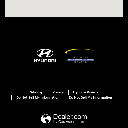
Sitemap
Privacy
Hyundai Privacy
Do Not Sell My Information
Do Not Sell My Information