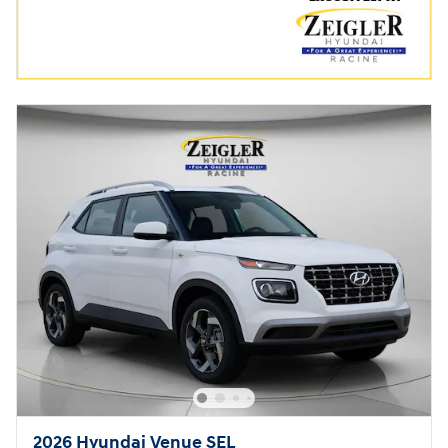
2026 Hyundai Venue SEL