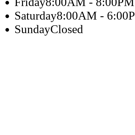
Friday
8:00AM - 8:00PM
Saturday
8:00AM - 6:00
Sunday
Closed