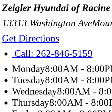
Zeigler Hyundai of Racine
13313 Washington Ave
Moun
Get Directions
Call:
262-846-5159
Monday
8:00AM - 8:00
Tuesday
8:00AM - 8:00
Wednesday
8:00AM - 8:
Thursday
8:00AM - 8:0